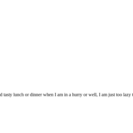
 and tasty lunch or dinner when I am in a hurry or well, I am just too la