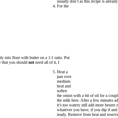
usually don’t as this recipe is already
For the
 mix flour with butter on a 1:1 ratio. Put
te that you should
not
need all of it, I
Heat a
pan over
medium
heat and
soften
the onion with a bit of oil for a coup
the milk here. After a few minutes a
it’s too watery still add more beurr
whatever you have, if you dip if and r
ready. Remove from heat and reserve.