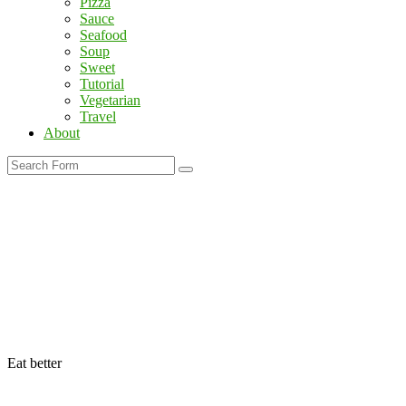
Pizza
Sauce
Seafood
Soup
Sweet
Tutorial
Vegetarian
Travel
About
Search
Eat better