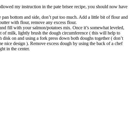
ollowed my instruction in the pate brisee recipe, you should now have
pan bottom and side, don’t put too much. Add a little bit of flour and
butter with flour, remove any excess flour.
 and fill with your salmon/potatoes mix. Once it’s somewhat leveled,
t of milk, lightly brush the dough circumference ( this will help to
h disk on and using a fork press down both doughs together ( don’t
me nice design ). Remove excess dough by using the back of a chef
ht in the center.