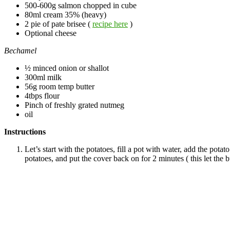
500-600g salmon chopped in cube
80ml cream 35% (heavy)
2 pie of pate brisee (
recipe here
)
Optional cheese
Bechamel
½ minced onion or shallot
300ml milk
56g room temp butter
4tbps flour
Pinch of freshly grated nutmeg
oil
Instructions
Let’s start with the potatoes, fill a pot with water, add the pota
potatoes, and put the cover back on for 2 minutes ( this let the 