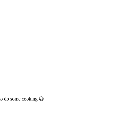
zy to do some cooking 😉