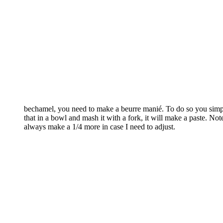
bechamel, you need to make a beurre manié. To do so you simply
that in a bowl and mash it with a fork, it will make a paste. No
always make a 1/4 more in case I need to adjust.