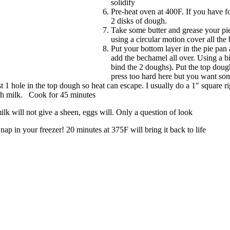
solidify
Pre-heat oven at 400F. If you have f
2 disks of dough.
Take some butter and grease your pie 
using a circular motion cover all the 
Put your bottom layer in the pie pan
add the bechamel all over. Using a bi
bind the 2 doughs). Put the top doug
press too hard here but you want so
t 1 hole in the top dough so heat can escape. I usually do a 1″ square rig
ith milk. Cook for 45 minutes
k will not give a sheen, eggs will. Only a question of look
nap in your freezer! 20 minutes at 375F will bring it back to life