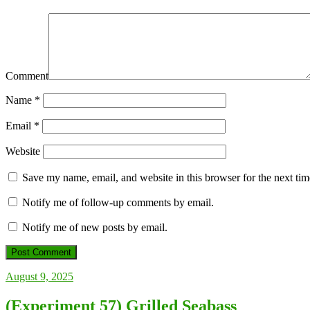
Comment
Name
*
Email
*
Website
Save my name, email, and website in this browser for the next ti
Notify me of follow-up comments by email.
Notify me of new posts by email.
August 9, 2025
(Experiment 57) Grilled Seabass