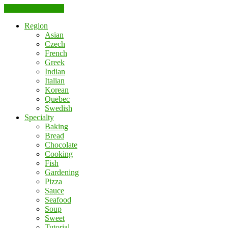
Skip to the content
Region
Asian
Czech
French
Greek
Indian
Italian
Korean
Quebec
Swedish
Specialty
Baking
Bread
Chocolate
Cooking
Fish
Gardening
Pizza
Sauce
Seafood
Soup
Sweet
Tutorial