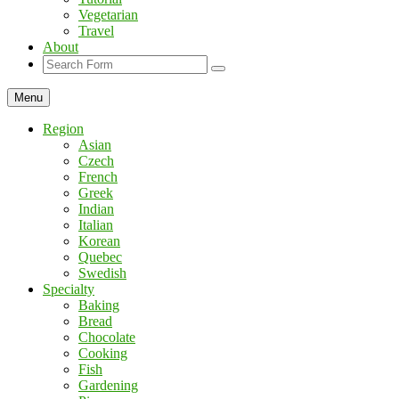
Vegetarian
Travel
About
Search
Menu
Region
Asian
Czech
French
Greek
Indian
Italian
Korean
Quebec
Swedish
Specialty
Baking
Bread
Chocolate
Cooking
Fish
Gardening