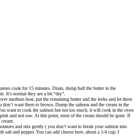
potatoes cook for 15 minutes. Drain, dump half the butter in the
e. It’s normal they are a bit “dry”.
n over medium heat, put the remaining butter and the leeks and let them
, you don’t want them to brown. Dump the salmon and the cream in the
ou want to cook the salmon but not too much, it will cook in the oven
t pink and not raw. At this point, most of the cream should be gone. If
e cream.
otatoes and mix gently ( you don’t want to break your salmon into
with salt and pepper. You can add cheese here, about a 1/4 cup; I