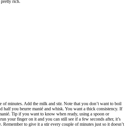
 pretty rich.
le of minutes. Add the milk and stir. Note that you don’t want to boil
dd half you beurre manié and whisk. You want a thick consistency. If
e manié. Tip if you want to know when ready, using a spoon or
un your finger on it and you can still see if a few seconds after, it’s
 Remember to give it a stir every couple of minutes just so it doesn’t