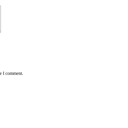
me I comment.