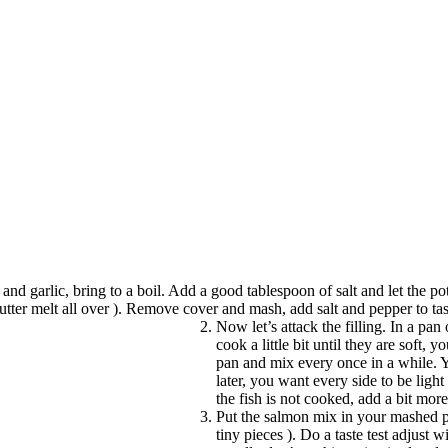
to and garlic, bring to a boil. Add a good tablespoon of salt and let the 
butter melt all over ). Remove cover and mash, add salt and pepper to tast
Now let’s attack the filling. In a pa
cook a little bit until they are soft
pan and mix every once in a while. Y
later, you want every side to be ligh
the fish is not cooked, add a bit mor
Put the salmon mix in your mashed p
tiny pieces ). Do a taste test adjust 