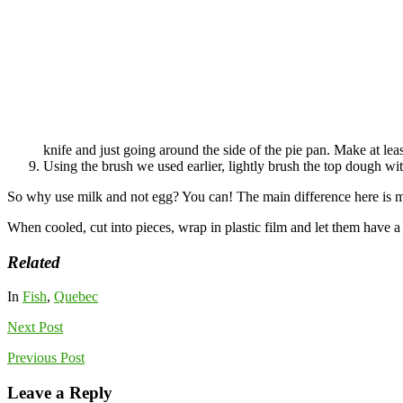
knife and just going around the side of the pie pan. Make at leas
Using the brush we used earlier, lightly brush the top dough w
So why use milk and not egg? You can! The main difference here is mil
When cooled, cut into pieces, wrap in plastic film and let them have a 
Related
In
Fish
,
Quebec
Next
Post
Previous
Post
Leave a Reply