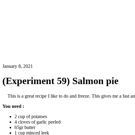
January 8, 2021
(Experiment 59) Salmon pie
This is a great recipe I like to do and freeze. This gives me a fast
You need :
2 cup of potatoes
4 cloves of garlic peeled
65gr butter
1 cup minced leek