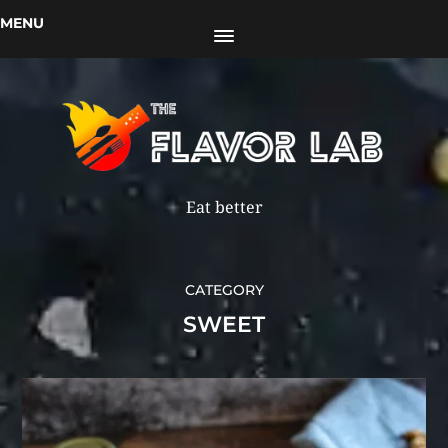
MENU
Eat better
CATEGORY
SWEET