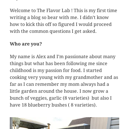
Welcome to The Flavor Lab ! This is my first time
writing a blog so bear with me. I didn’t know
how to kick this off so figured I would proceed
with the common questions I get asked.
Who are you?
My name is Alex and I’m passionate about many
things but what has been following me since
childhood is my passion for food. I started
cooking very young with my grandmother and as
far as I can remember my mom always had a
little garden around the house. I now grow a
bunch of veggies, garlic (8 varieties) but also I
have 18 blueberry bushes ( 8 varieties).