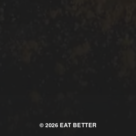
© 2026
EAT BETTER