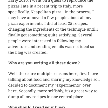
Early 2020, I went on a quest to reproduce the
pizzas I ate in a recent trip to Italy, more
specifically, Neapolitan pizza. In the process, I
may have annoyed a few people about all my
pizza experiments. I did at least 25 recipes,
changing the ingredients or the technique until I
finally got something quite satisfying. Several
people were interested in following my
adventure and sending emails was not ideal so
the blog was created.
Why are you writing all these down?
Well, there are multiple reasons here, first I love
talking about food and sharing my knowledge so I
decided to document my “experiments” over
here. Secondly, more selfishly, it’s a great way to
dump all my recipes in one central place
Why should I read your blog?