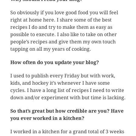
So obviously if you love good food you will feel
right at home here. I share some of the best
recipes I do and try to make them as easy as
possible to execute. I also like to take on other
people’s recipes and give them my own touch
tapping on all my years of cooking.
How often do you update your blog?
I used to publish every Friday but with work,
kids, and hockey it’s whenever I have some
cycles. I have a long list of recipes I need to write
down and/or experiment with but time is lacking.
So that’s great but how credible are you? Have
you ever worked in a kitchen?
I worked in a kitchen for a grand total of 3 weeks