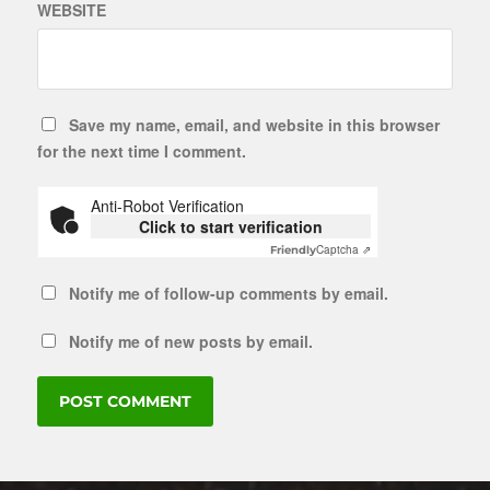
WEBSITE
Save my name, email, and website in this browser
for the next time I comment.
Anti-Robot Verification
Click to start verification
Captcha ⇗
Friendly
Notify me of follow-up comments by email.
Notify me of new posts by email.