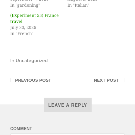
In "gardening"
In "Italian"
(Experiment 55) France
travel
July 30, 2026
In "French"
In
Uncategorized
PREVIOUS
POST
NEXT
POST
LEAVE A REPLY
COMMENT