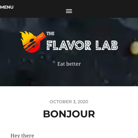
MENU
Eat better
OCTOBER 3, 2020
BONJOUR
Hey there