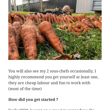
You will also see my 2 sous-chefs occasionally, I
highly recommend you get yourself at least one,
they are cheap labour and fun to work with
(most of the time)
How did you get started ?