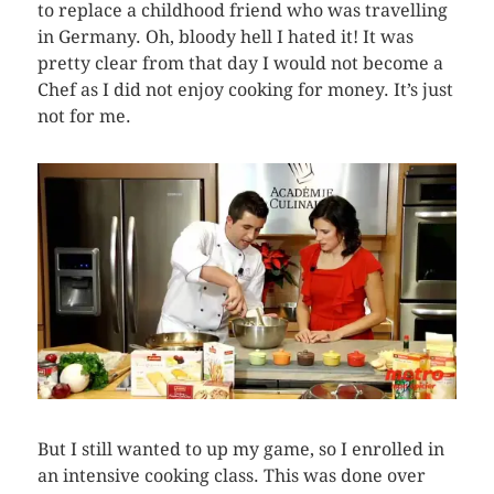
to replace a childhood friend who was travelling
in Germany. Oh, bloody hell I hated it! It was
pretty clear from that day I would not become a
Chef as I did not enjoy cooking for money. It’s just
not for me.
But I still wanted to up my game, so I enrolled in
an intensive cooking class. This was done over