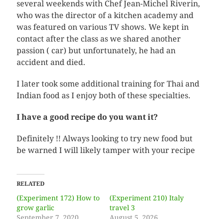
several weekends with Chef Jean-Michel Riverin,
who was the director of a kitchen academy and
was featured on various TV shows. We kept in
contact after the class as we shared another
passion ( car) but unfortunately, he had an
accident and died.
I later took some additional training for Thai and
Indian food as I enjoy both of these specialties.
I have a good recipe do you want it?
Definitely !! Always looking to try new food but
be warned I will likely tamper with your recipe
RELATED
(Experiment 172) How to
(Experiment 210) Italy
grow garlic
travel 3
September 7, 2020
August 5, 2026