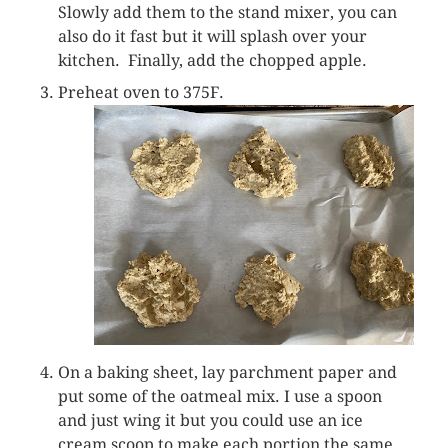
Slowly add them to the stand mixer, you can
also do it fast but it will splash over your
kitchen. Finally, add the chopped apple.
Preheat oven to 375F.
On a baking sheet, lay parchment paper and
put some of the oatmeal mix. I use a spoon
and just wing it but you could use an ice
cream scoop to make each portion the same.