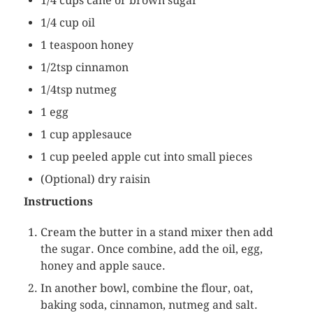
1/4 cups cane or brown sugar
1/4 cup oil
1 teaspoon honey
1/2tsp cinnamon
1/4tsp nutmeg
1 egg
1 cup applesauce
1 cup peeled apple cut into small pieces
(Optional) dry raisin
Instructions
Cream the butter in a stand mixer then add
the sugar. Once combine, add the oil, egg,
honey and apple sauce.
In another bowl, combine the flour, oat,
baking soda, cinnamon, nutmeg and salt.