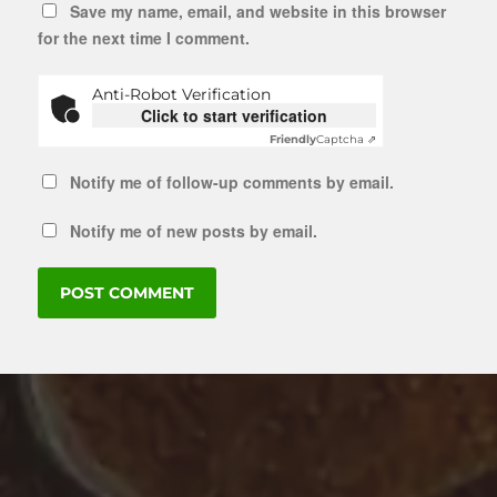
Save my name, email, and website in this browser
for the next time I comment.
Anti-Robot Verification
Click to start verification
Friendly
Captcha ⇗
Notify me of follow-up comments by email.
Notify me of new posts by email.