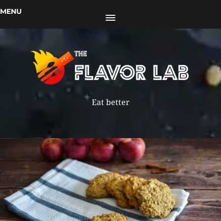
MENU
Eat better