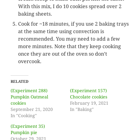
With this mix, I do 10 cookies spread over 2
baking sheets.
Cook for ~18 minutes, if you use 2 baking trays
at the same time using convection is
recommended. You may need to add a few
more minutes. Note that they keep cooking
once they are out of the oven so don’t
overcook.
RELATED
(Experiment 288)
(Experiment 157)
Pumpkin Oatmeal
Chocolate cookies
cookies
February 19, 2021
September 21, 2020
In "Baking"
In "Cooking"
(Experiment 35)
Pumpkin pie
October 29, 2021