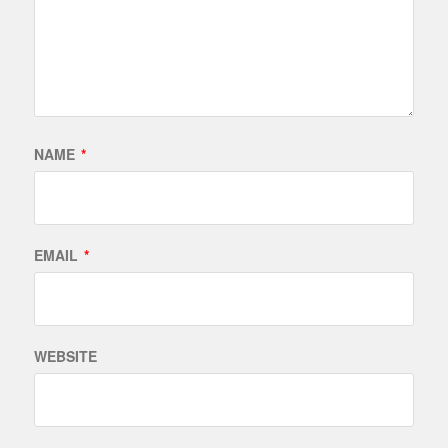
NAME
*
EMAIL
*
WEBSITE