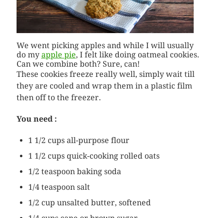
We went picking apples and while I will usually
do my
apple pie
, I felt like doing oatmeal cookies.
Can we combine both? Sure, can!
These cookies freeze really well, simply wait till
they are cooled and wrap them in a plastic film
then off to the freezer.
You need :
1 1/2 cups all-purpose flour
1 1/2 cups quick-cooking rolled oats
1/2 teaspoon baking soda
1/4 teaspoon salt
1/2 cup unsalted butter, softened