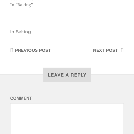
In "Baking"
In
Baking
PREVIOUS
POST
NEXT
POST
LEAVE A REPLY
COMMENT