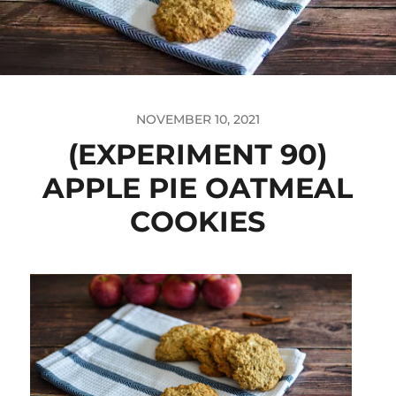
NOVEMBER 10, 2021
(EXPERIMENT 90)
APPLE PIE OATMEAL
COOKIES