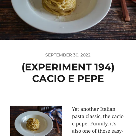
SEPTEMBER 30, 2022
(EXPERIMENT 194)
CACIO E PEPE
Yet another Italian
pasta classic, the cacio
e pepe. Funnily, it’s
also one of those easy-