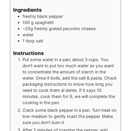
Ingredients
freshly black pepper
100
g
spaghetti
~20g freshly grated pecorino cheese
water
1
tbsp
salt
Instructions
Put some water in a pan; about 3 cups. You
don’t want to put too much water as you want
to concentrate the amount of starch in the
water. Once it boils, add the salt & pasta. Check
packaging instructions to know how long you
need to cook them al dente. If it says 10
minutes, cook them for 9, we will complete the
cooking in the pan.
Crack some black pepper in a pan. Turn heat on
low-medium to gently toast the pepper. Make
sure you don’t burn it
After 2 minutes of toasting the pepper, add