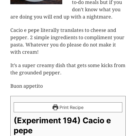
to-do meals but if you
don’t know what you
are doing you will end up with a nightmare.
Cacio e pepe literally translates to cheese and
pepper. 2 simple ingredients to compliment your
pasta. Whatever you do please do not make it
with cream!
It’s a super creamy dish that gets some kicks from
the grounded pepper.
Buon appetito
Print Recipe
(Experiment 194) Cacio e
pepe