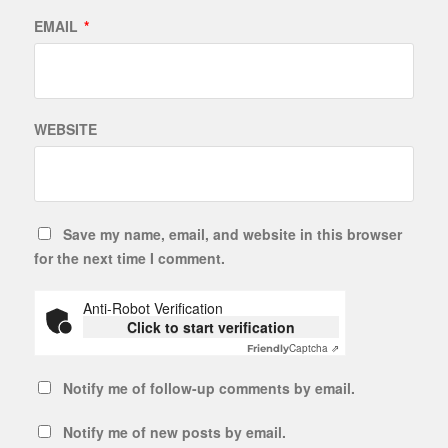
EMAIL
*
WEBSITE
Save my name, email, and website in this browser
for the next time I comment.
Anti-Robot Verification
Click to start verification
Captcha ⇗
Friendly
Notify me of follow-up comments by email.
Notify me of new posts by email.