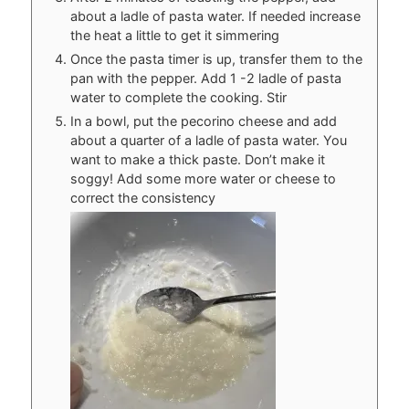
about a ladle of pasta water. If needed increase
the heat a little to get it simmering
Once the pasta timer is up, transfer them to the
pan with the pepper. Add 1 -2 ladle of pasta
water to complete the cooking. Stir
In a bowl, put the pecorino cheese and add
about a quarter of a ladle of pasta water. You
want to make a thick paste. Don’t make it
soggy! Add some more water or cheese to
correct the consistency