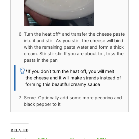
Turn the heat off* and transfer the cheese paste
into it and stir . As you stir , the cheese will bind
with the remaining pasta water and form a thick
cream. Stir stir stir. If you are about to , toss the
pasta in the pan.
*If you don’t turn the heat off, you will melt
the cheese and it will make strands instead of
forming this beautiful creamy sauce
Serve. Optionally add some more pecorino and
black pepper to it
RELATED