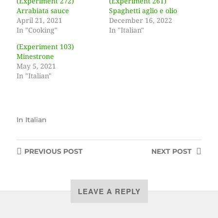
(Experiment 272)
(Experiment 261)
Arrabiata sauce
Spaghetti aglio e olio
April 21, 2021
December 16, 2022
In "Cooking"
In "Italian"
(Experiment 103)
Minestrone
May 5, 2021
In "Italian"
In
Italian
PREVIOUS
POST
NEXT
POST
LEAVE A REPLY