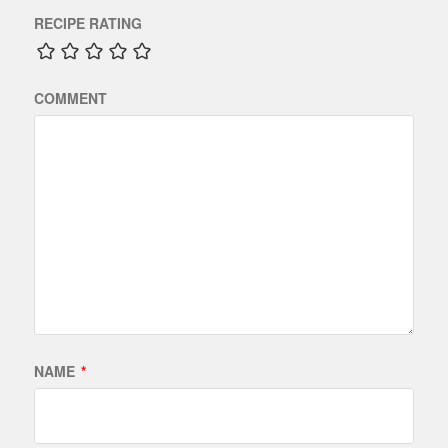
RECIPE RATING
COMMENT
NAME
*