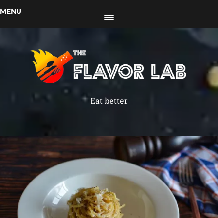
MENU
Eat better