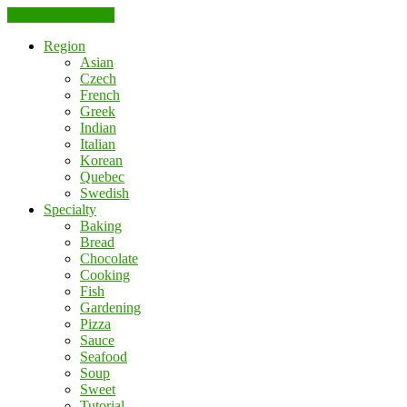
Skip to the content
Region
Asian
Czech
French
Greek
Indian
Italian
Korean
Quebec
Swedish
Specialty
Baking
Bread
Chocolate
Cooking
Fish
Gardening
Pizza
Sauce
Seafood
Soup
Sweet
Tutorial