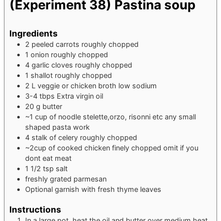
(Experiment 38) Pastina soup
Ingredients
2
peeled carrots
roughly chopped
1
onion
roughly chopped
4
garlic cloves
roughly chopped
1
shallot
roughly chopped
2
L
veggie or chicken broth
low sodium
3-4
tbps Extra virgin oil
20
g
butter
~1 cup of noodle
stelette,orzo, risonni etc any small
shaped pasta work
4
stalk of celery
roughly chopped
~2cup of cooked chicken finely chopped
omit if you
dont eat meat
1 1/2
tsp
salt
freshly grated parmesan
Optional garnish with fresh thyme leaves
Instructions
In a large pot, heat the oil and butter over medium heat.