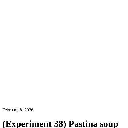
February 8, 2026
(Experiment 38) Pastina soup