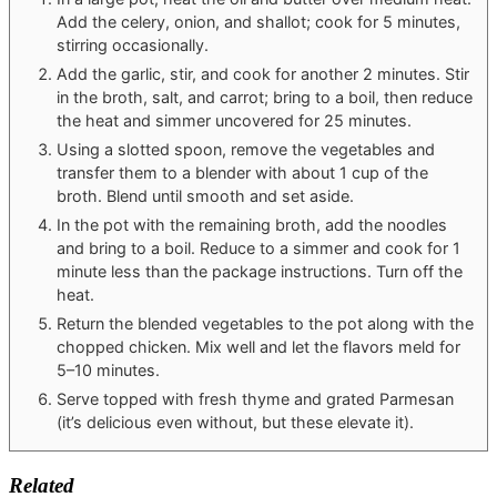
Add the celery, onion, and shallot; cook for 5 minutes,
stirring occasionally.
Add the garlic, stir, and cook for another 2 minutes. Stir
in the broth, salt, and carrot; bring to a boil, then reduce
the heat and simmer uncovered for 25 minutes.
Using a slotted spoon, remove the vegetables and
transfer them to a blender with about 1 cup of the
broth. Blend until smooth and set aside.
In the pot with the remaining broth, add the noodles
and bring to a boil. Reduce to a simmer and cook for 1
minute less than the package instructions. Turn off the
heat.
Return the blended vegetables to the pot along with the
chopped chicken. Mix well and let the flavors meld for
5–10 minutes.
Serve topped with fresh thyme and grated Parmesan
(it’s delicious even without, but these elevate it).
Related