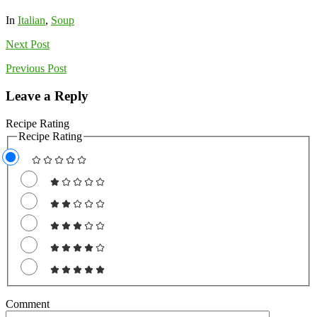
In
Italian
,
Soup
Next
Post
Previous
Post
Leave a Reply
Recipe Rating
Recipe Rating
Comment