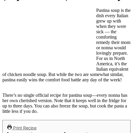
Pastina soup is the
dish every Italian
grew up with
when they were
sick — the
comforting
remedy their mom
or nonna would
lovingly prepare.
For us in North
America, it’s the
Italian equivalent
of chicken noodle soup. But while the two are somewhat similar,
pastina easily wins the comfort food battle any day of the week!
There’s no single official recipe for pastina soup—every nonna has
her own cherished version. Note that it keeps well in the fridge for
up to three days. You can also freeze the soup, but cook the pasta a
little less if you do.
Print Recipe