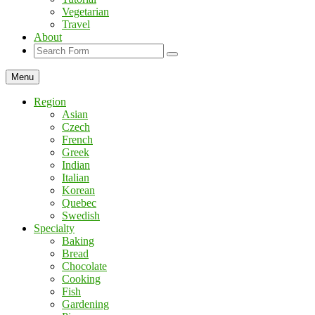
Vegetarian
Travel
About
Search
Menu
Region
Asian
Czech
French
Greek
Indian
Italian
Korean
Quebec
Swedish
Specialty
Baking
Bread
Chocolate
Cooking
Fish
Gardening