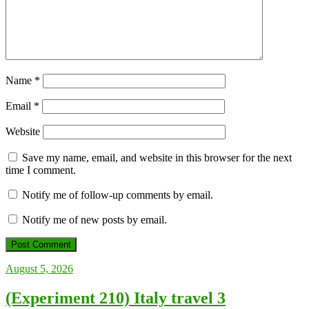
Name
*
Email
*
Website
Save my name, email, and website in this browser for the next
time I comment.
Notify me of follow-up comments by email.
Notify me of new posts by email.
August 5, 2026
(Experiment 210) Italy travel 3