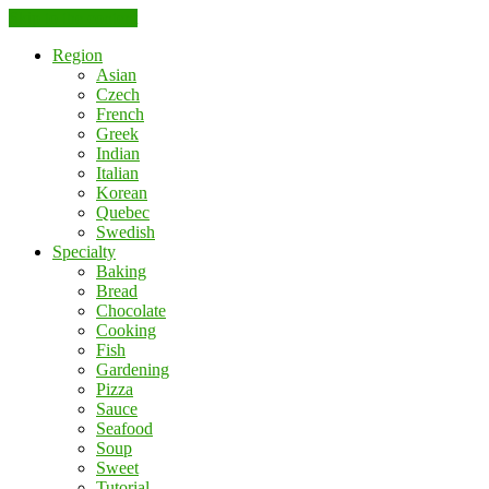
Skip to the content
Region
Asian
Czech
French
Greek
Indian
Italian
Korean
Quebec
Swedish
Specialty
Baking
Bread
Chocolate
Cooking
Fish
Gardening
Pizza
Sauce
Seafood
Soup
Sweet
Tutorial