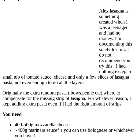
Alex lasagna is
something I
created when I
was a teenager
and had no
money. I’m
documenting this
solely for fun, I
do not
recommend you
try this . I had
nothing except a
small tub of tomato sauce, cheese and only a few slices of lasagna
pasta; not even enough to do all the layers.
Originally the extra random pasta ( bows,penne etc) where to
compensate for the missing strip of lasagna. For whatever reason, I
kept adding extra pasta even if I had the right amount of strips.
You need
400-500g mozzarella cheese
~400g marinara sauce* ( you can use bolognese or whichever
you have )