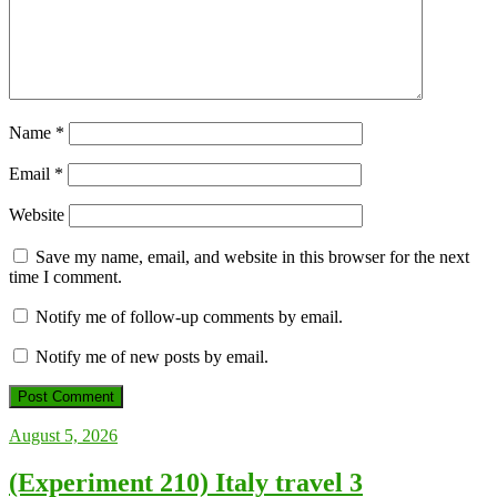
Name
*
Email
*
Website
Save my name, email, and website in this browser for the next
time I comment.
Notify me of follow-up comments by email.
Notify me of new posts by email.
August 5, 2026
(Experiment 210) Italy travel 3