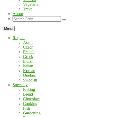
Vegetarian
Travel
About
Search
Menu
Region
Asian
Czech
French
Greek
Indian
Italian
Korean
Quebec
Swedish
Specialty
Baking
Bread
Chocolate
Cooking
Fish
Gardening