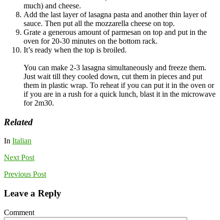
much) and cheese.
Add the last layer of lasagna pasta and another thin layer of
sauce. Then put all the mozzarella cheese on top.
Grate a generous amount of parmesan on top and put in the
oven for 20-30 minutes on the bottom rack.
It’s ready when the top is broiled.
You can make 2-3 lasagna simultaneously and freeze them.
Just wait till they cooled down, cut them in pieces and put
them in plastic wrap. To reheat if you can put it in the oven or
if you are in a rush for a quick lunch, blast it in the microwave
for 2m30.
Related
In
Italian
Next
Post
Previous
Post
Leave a Reply
Comment