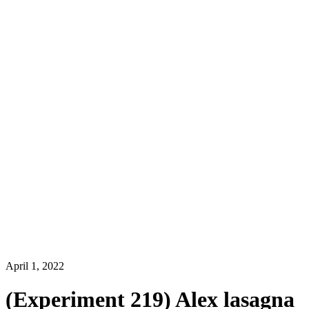
April 1, 2022
(Experiment 219) Alex lasagna