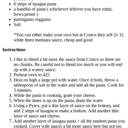
6 strips of lasagna pasta
a handful of pasta ( whichever leftover you have rotini,
bows.penne )
parmigiano reggiano
Salt
*You can either make your own but at Costco they sell 2x 1L
white linen marinara sauce, cheap and good
Instructions
I like to blend a bit more the sauce from Costco so there are
no chunks. Be careful not to blend too much or you will end
up with a watery sauce.
Preheat oven to 425
Heat on high a large pot with water. Once it boils, throw a
tablespoon of salt in the water and add all the pasta. Cook for
5 minutes.
While the pasta is cooking, grate your cheese.
When the timer is up on the pasta, drain the water
Using a Pyrex, put a thin layer of sauce on the bottom, and
add 2 strips of lasagna to make a bottom. Add another thin
layer of sauce and cheese.
Add another layer of lasagna pasta + all the random pasta you
cooked. Cover with sauce( a bit more sauce here but not too