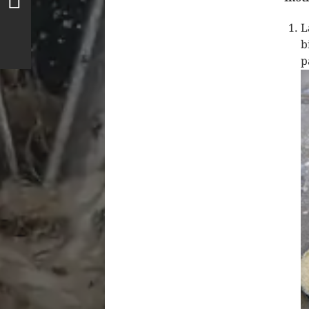
L
b
p