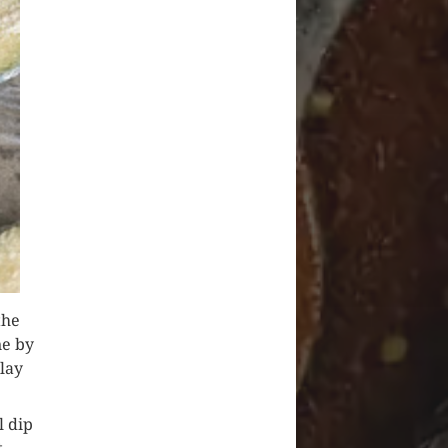
the
ne by
 lay
l dip