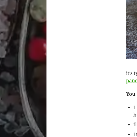
it’s
pan
You
1
b
f
1