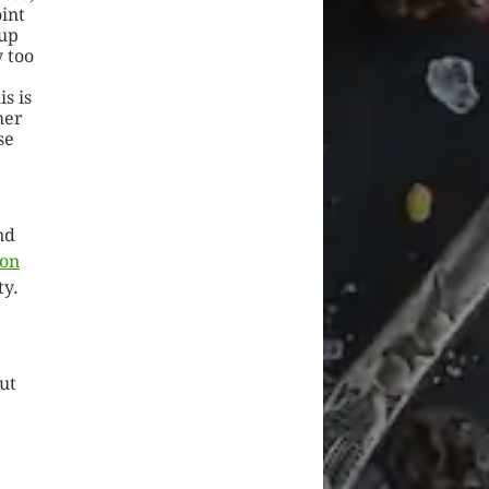
oint
up
 too
s is
her
se
nd
ion
ty.
out