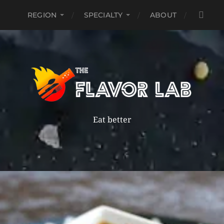
REGION
SPECIALTY
ABOUT
Eat better