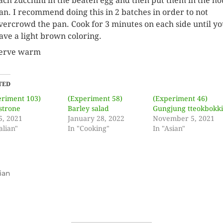
ach zucchini in the beaten egg and then put them in the ho
an. I recommend doing this in 2 batches in order to not
vercrowd the pan. Cook for 3 minutes on each side until y
ave a light brown coloring.
erve warm
TED
eriment 103)
(Experiment 58)
(Experiment 46)
strone
Barley salad
Gungjung tteokbokk
5, 2021
January 28, 2022
November 5, 2021
alian"
In "Cooking"
In "Asian"
ian