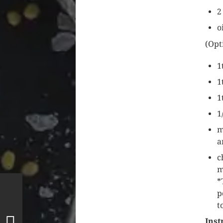
2
o
(Opt
1
1
1
1
m
a
c
m
*
p
t
Inst