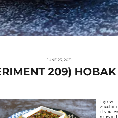
JUNE 23, 2021
ERIMENT 209) HOBAK
I grow
zucchini
if you ev
grown th