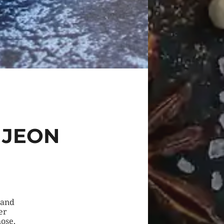
 JEON
 and
er
ose,