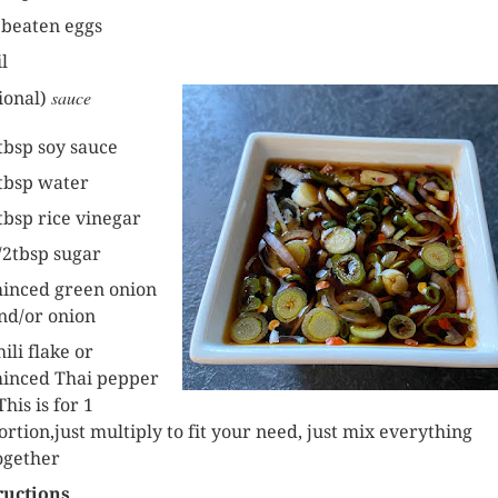
 beaten eggs
il
sauce
ional)
tbsp soy sauce
tbsp water
tbsp rice vinegar
/2tbsp sugar
inced green onion
nd/or onion
hili flake or
inced Thai pepper
This is for 1
ortion,just multiply to fit your need, just mix everything
ogether
ructions