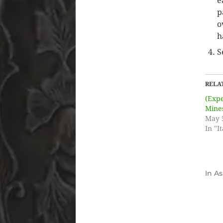
e
p
o
h
S
RELA
(Exp
Mine
May 
In "It
In
As