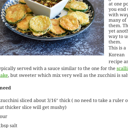
at one p
you end 
with way
many of
them. Thi
yet anot
way to u
them.
This is a
Korean
recipe a
 typically served with a sauce similar to the one for the
scall
cake
, but sweeter which mix very well as the zucchini is sal
 need
 zucchini sliced about 3/16″ thick ( no need to take a ruler 
ut thicker slice will get mushy)
lour
tbsp salt