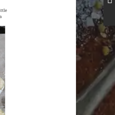
ttle
a