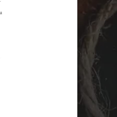
t
ou
i