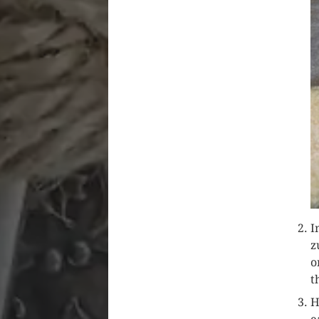
I
z
o
t
H