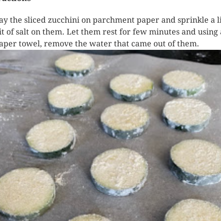
ay the sliced zucchini on parchment paper and sprinkle a li
it of salt on them. Let them rest for few minutes and using 
aper towel, remove the water that came out of them.