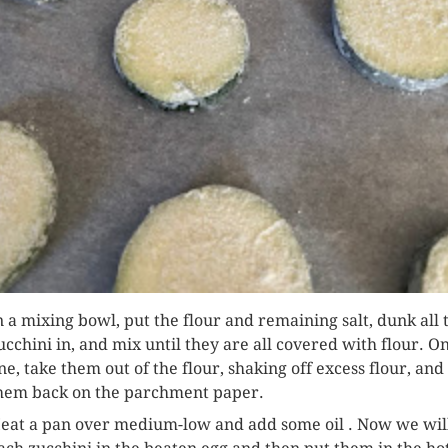
n a mixing bowl, put the flour and remaining salt, dunk all 
ucchini in, and mix until they are all covered with flour. O
ne, take them out of the flour, shaking off excess flour, and
hem back on the parchment paper.
eat a pan over medium-low and add some oil . Now we wil