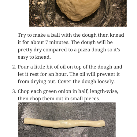
Try to make a ball with the dough then knead
it for about 7 minutes. The dough will be
pretty dry compared to a pizza dough so it’s
easy to knead.
Pour a little bit of oil on top of the dough and
let it rest for an hour. The oil will prevent it
from drying out. Cover the dough loosely.
Chop each green onion in half, length-wise,
then chop them out in small pieces.