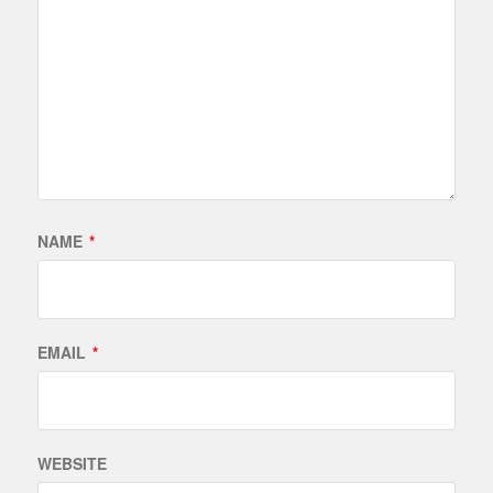
NAME
*
EMAIL
*
WEBSITE