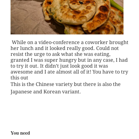
While on a video-conference a coworker brought
her lunch and it looked really good. Could not
resist the urge to ask what she was eating,
granted I was super hungry but in any case, I had
to try it out. It didn’t just look good it was
awesome and I ate almost all of it! You have to try
this out
This is the Chinese variety but there is also the
Japanese and Korean variant.
You need