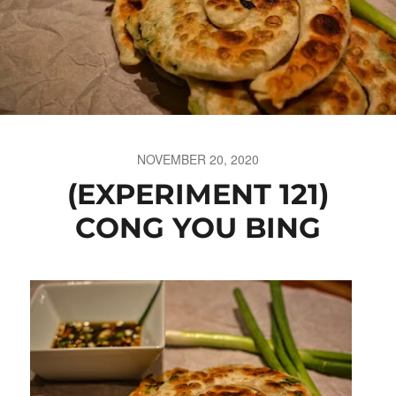
NOVEMBER 20, 2020
(EXPERIMENT 121)
CONG YOU BING