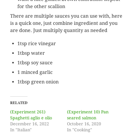
for the other scallion
There are multiple sauces you can use with, here
is a quick one, just combine ingredient and you
are done. Just multiply quantity as needed
1tsp rice vinegar
1tbsp water
1tbsp soy sauce
1 minced garlic
1tbsp green onion
RELATED
(Experiment 261)
(Experiment 10) Pan
Spaghetti aglio e olio
seared salmon
December 16, 2022
October 16, 2020
In "Italian"
In "Cooking"