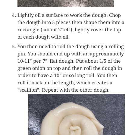
Lightly oil a surface to work the dough. Chop
the dough into 5 pieces then shape them into a
rectangle ( about 2″x4″), lightly cover the top
of each dough with oil.
You then need to roll the dough using a rolling
pin. You should end up with an approximately
10-11″ per 7″ flat dough. Put about 1/5 of the
green onion on top and then roll the dough in
order to have a 10″ or so long roll. You then
roll it back on the length, which creates a
“scallion”. Repeat with the other dough.