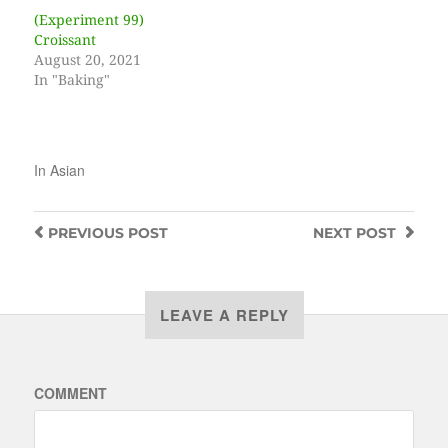
(Experiment 99)
Croissant
August 20, 2021
In "Baking"
In
Asian
PREVIOUS
POST
NEXT
POST
LEAVE A REPLY
COMMENT