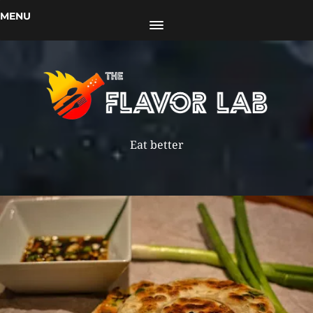
MENU
Eat better