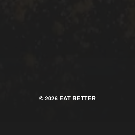
© 2026
EAT BETTER