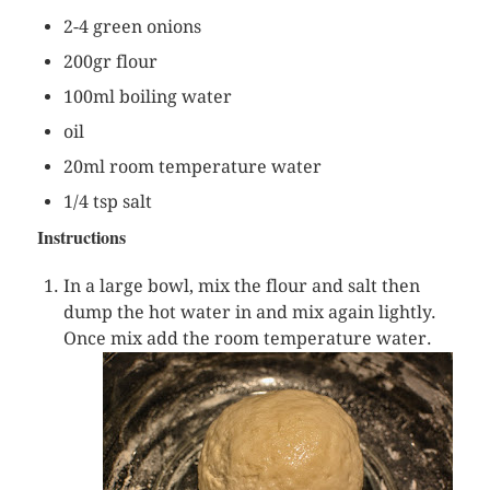
2-4 green onions
200gr flour
100ml boiling water
oil
20ml room temperature water
1/4 tsp salt
Instructions
In a large bowl, mix the flour and salt then
dump the hot water in and mix again lightly.
Once mix add
the room temperature water.