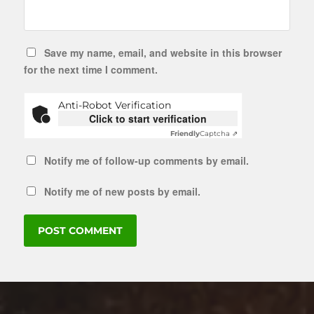
Save my name, email, and website in this browser
for the next time I comment.
Anti-Robot Verification
Click to start verification
Friendly
Captcha ⇗
Notify me of follow-up comments by email.
Notify me of new posts by email.