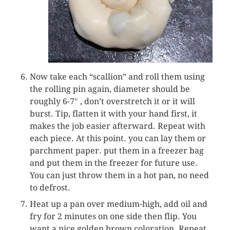
Now take each “scallion” and roll them using
the rolling pin again, diameter should be
roughly 6-7″ , don’t overstretch it or it will
burst. Tip, flatten it with your hand first, it
makes the job easier afterward. Repeat with
each piece. At this point. you can lay them or
parchment paper. put them in a freezer bag
and put them in the freezer for future use.
You can just throw them in a hot pan, no need
to defrost.
Heat up a pan over medium-high, add oil and
fry for 2 minutes on one side then flip. You
want a nice golden brown coloration. Repeat