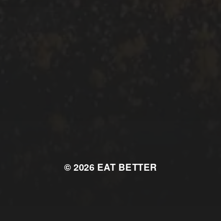
© 2026
EAT BETTER