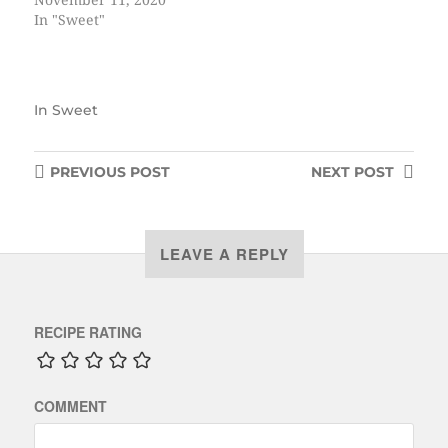
November 11, 2020
In "Sweet"
In
Sweet
PREVIOUS
POST
NEXT
POST
LEAVE A REPLY
RECIPE RATING
COMMENT