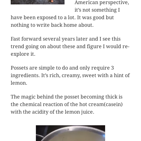
American perspective,
it’s not something I
have been exposed to a lot. It was good but
nothing to write back home about.
Fast forward several years later and I see this
trend going on about these and figure I would re-
explore it.
Possets are simple to do and only require 3
ingredients. It’s rich, creamy, sweet with a hint of
lemon.
The magic behind the posset becoming thick is
the chemical reaction of the hot cream(casein)
with the acidity of the lemon juice.