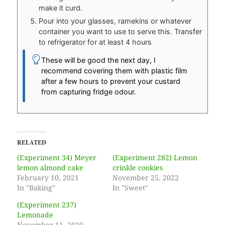
make it curd.
Pour into your glasses, ramekins or whatever
container you want to use to serve this. Transfer
to refrigerator for at least 4 hours
These will be good the next day, I
recommend covering them with plastic film
after a few hours to prevent your custard
from capturing fridge odour.
RELATED
(Experiment 34) Meyer
(Experiment 282) Lemon
lemon almond cake
crinkle cookies
February 10, 2021
November 25, 2022
In "Baking"
In "Sweet"
(Experiment 237)
Lemonade