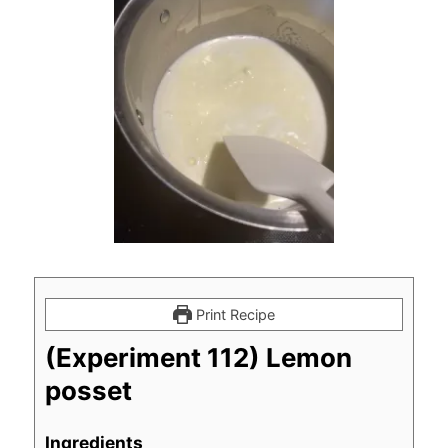
Print Recipe
(Experiment 112) Lemon
posset
Ingredients