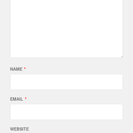
NAME
*
EMAIL
*
WEBSITE