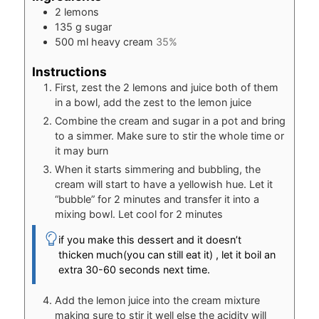
2
lemons
135
g
sugar
500
ml
heavy cream
35%
Instructions
First, zest the 2 lemons and juice both of them
in a bowl, add the zest to the lemon juice
Combine the cream and sugar in a pot and bring
to a simmer. Make sure to stir the whole time or
it may burn
When it starts simmering and bubbling, the
cream will start to have a yellowish hue. Let it
“bubble” for 2 minutes and transfer it into a
mixing bowl. Let cool for 2 minutes
if you make this dessert and it doesn’t
thicken much(you can still eat it) , let it boil an
extra 30-60 seconds next time.
Add the lemon juice into the cream mixture
making sure to stir it well else the acidity will