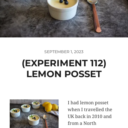
SEPTEMBER 1, 2023
(EXPERIMENT 112)
LEMON POSSET
I had lemon posset
when I travelled the
UK back in 2010 and
from a North