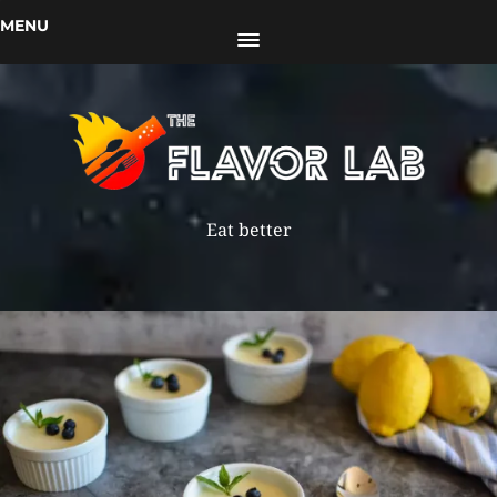
MENU
Eat better