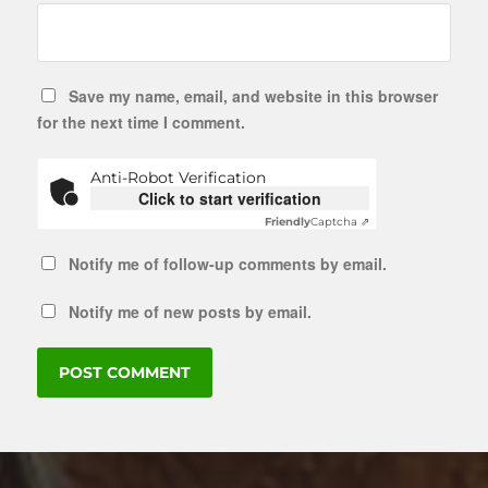
Save my name, email, and website in this browser
for the next time I comment.
Anti-Robot Verification
Click to start verification
Friendly
Captcha ⇗
Notify me of follow-up comments by email.
Notify me of new posts by email.