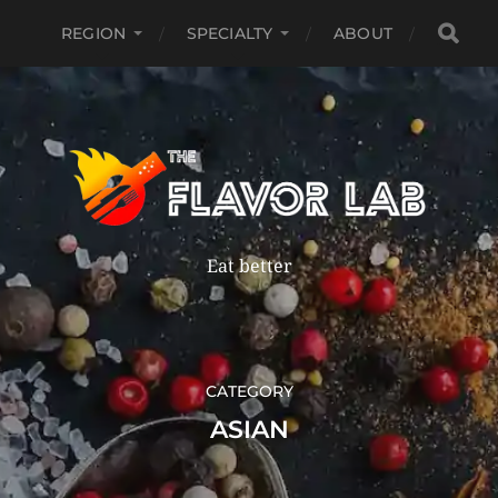
REGION
SPECIALTY
ABOUT
Eat better
CATEGORY
ASIAN