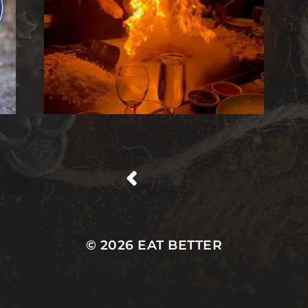
/
© 2026
EAT BETTER