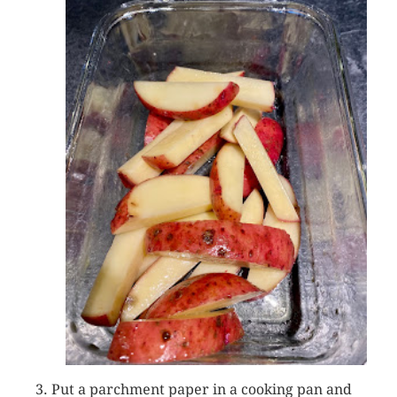
Put a parchment paper in a cooking pan and