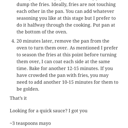
dump the fries. Ideally, fries are not touching
each other in the pan. You can add whatever
seasoning you like at this stage but I prefer to
do it halfway through the cooking. Put pan at
the bottom of the oven.
20 minutes later, remove the pan from the
oven to turn them over. As mentioned I prefer
to season the fries at this point before turning
them over, I can coat each side at the same
time. Bake for another 12-15 minutes. If you
have crowded the pan with fries, you may
need to add another 10-15 minutes for them to
be golden.
That’s it
Looking for a quick sauce? I got you
~3 teaspoons mayo