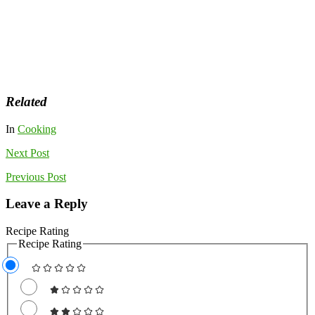
Related
In
Cooking
Next
Post
Previous
Post
Leave a Reply
Recipe Rating
Recipe Rating