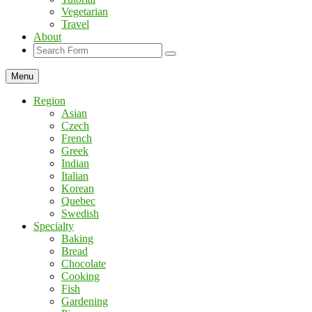
Vegetarian
Travel
About
Search
Menu
Region
Asian
Czech
French
Greek
Indian
Italian
Korean
Quebec
Swedish
Specialty
Baking
Bread
Chocolate
Cooking
Fish
Gardening