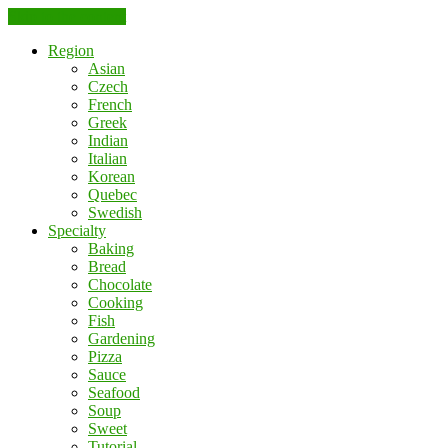
Skip to the content
Region
Asian
Czech
French
Greek
Indian
Italian
Korean
Quebec
Swedish
Specialty
Baking
Bread
Chocolate
Cooking
Fish
Gardening
Pizza
Sauce
Seafood
Soup
Sweet
Tutorial