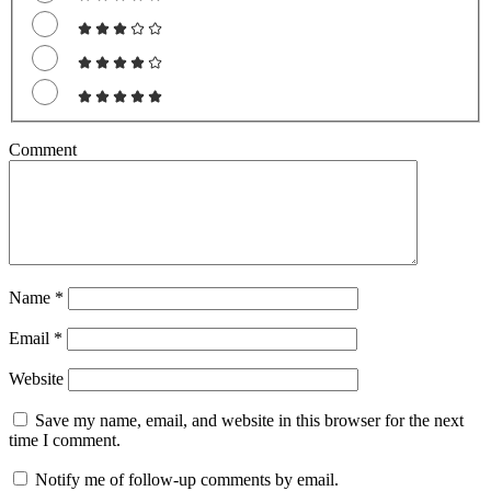
Comment
Name
*
Email
*
Website
Save my name, email, and website in this browser for the next
time I comment.
Notify me of follow-up comments by email.