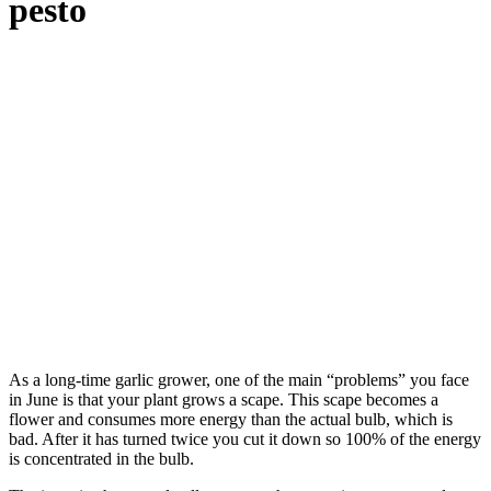
pesto
As a long-time garlic grower, one of the main “problems” you face
in June is that your plant grows a scape. This scape becomes a
flower and consumes more energy than the actual bulb, which is
bad. After it has turned twice you cut it down so 100% of the energy
is concentrated in the bulb.