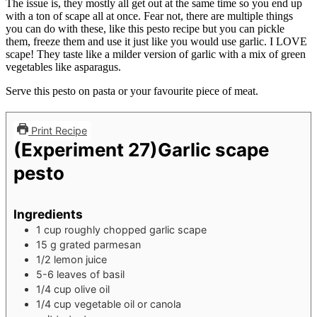
The issue is, they mostly all get out at the same time so you end up
with a ton of scape all at once. Fear not, there are multiple things
you can do with these, like this pesto recipe but you can pickle
them, freeze them and use it just like you would use garlic. I LOVE
scape! They taste like a milder version of garlic with a mix of green
vegetables like asparagus.
Serve this pesto on pasta or your favourite piece of meat.
Print Recipe
(Experiment 27)Garlic scape
pesto
Ingredients
1
cup
roughly chopped garlic scape
15
g
grated parmesan
1/2
lemon juice
5-6
leaves
of basil
1/4
cup
olive oil
1/4
cup
vegetable oil or canola