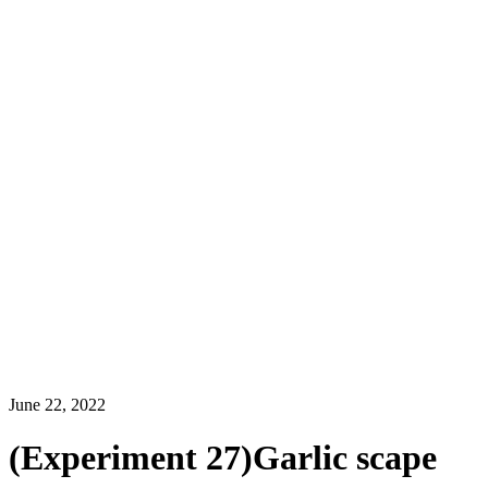
June 22, 2022
(Experiment 27)Garlic scape