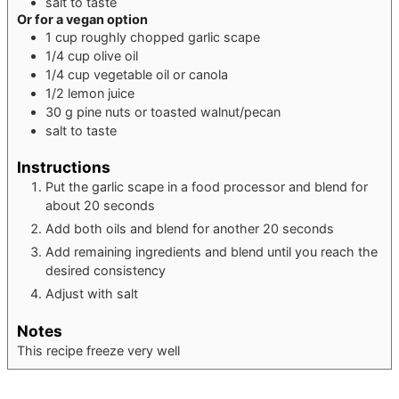
salt to taste
Or for a vegan option
1
cup
roughly chopped garlic scape
1/4
cup
olive oil
1/4
cup
vegetable oil or canola
1/2
lemon juice
30
g
pine nuts or toasted walnut/pecan
salt to taste
Instructions
Put the garlic scape in a food processor and blend for
about 20 seconds
Add both oils and blend for another 20 seconds
Add remaining ingredients and blend until you reach the
desired consistency
Adjust with salt
Notes
This recipe freeze very well