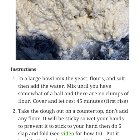
Instructions
In a large bowl mix the yeast, flours, and salt
then add the water. Mix until you have
somewhat of a ball and there are no clumps of
flour. Cover and let rest 45 minutes (first rise)
Take the dough out on a countertop, don’t add
any flour. It will be sticky so wet your hands
to prevent it to stick to your hand then do 6
slap and fold (see
video
for how-to) . Put it