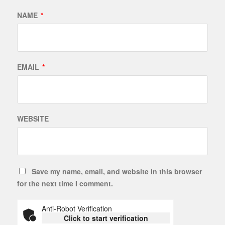
NAME
*
EMAIL
*
WEBSITE
Save my name, email, and website in this browser
for the next time I comment.
Anti-Robot Verification
Click to start verification