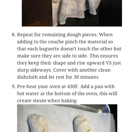
Repeat for remaining dough pieces. When
adding to the couche pinch the material so
that each baguette doesn’t touch the other but
make sure they are side to side. This ensures
they keep their shape and rise upward VS just
slurp sideways. Cover with another clean
dishcloth and let rest for 30 minutes
Pre-heat your oven at 430F. Add a pan with
hot water at the bottom of the oven, this will
create steam when baking.