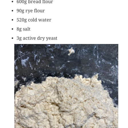
600g bread flour
90g rye flour
520g cold water
8g salt
3g active dry yeast