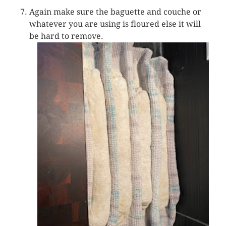
Again make sure the baguette and couche or
whatever you are using is floured else it will
be hard to remove.