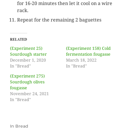
for 16-20 minutes then let it cool on a wire
rack.
Repeat for the remaining 2 baguettes
RELATED
(Experiment 25)
(Experiment 158) Cold
Sourdough starter
fermentation fougasse
December 1, 2020
March 18, 2022
In "Bread"
In "Bread"
(Experiment 275)
Sourdough olives
fougasse
November 24, 2021
In "Bread"
In
Bread