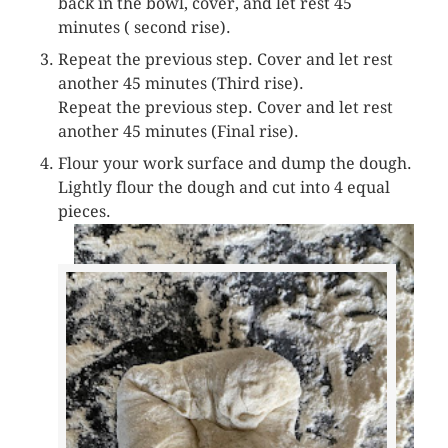
back in the bowl, cover, and let rest 45
minutes ( second rise).
Repeat the previous step. Cover and let rest
another 45 minutes (Third rise).
Repeat the previous step. Cover and let rest
another 45 minutes (Final rise).
Flour your work surface and dump the dough.
Lightly flour the dough and cut into 4 equal
pieces.