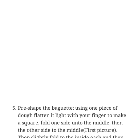
Pre-shape the baguette; using one piece of
dough flatten it light with your finger to make
a square, fold one side unto the middle, then
the other side to the middle(First picture).
Then slightly fold to the inside each end then