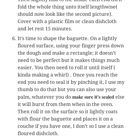
fold the whole thing unto itself lengthwise(
should now look like the second picture).
Cover with a plastic film or clean dishcloth
and let rest 15 minutes.
It’s time to shape the baguette. On a lightly
floured surface, using your finger press down
the dough and make a rectangle; it doesn’t
need to be perfect but it makes things much
easier. You then need to roll it until itself (
kinda making a whirl) . Once you reach the
end you need to seal it by pinching it, I use my
thumb to do that but you can also use your
make sure it’s sealed
palm, whatever you do
else
it will burst from them when in the oven.
Then roll it on the surface so it lightly coats
with flour the baguette and places it on a
couche if you have one, I don’t so I use a clean
floured dishcloth.