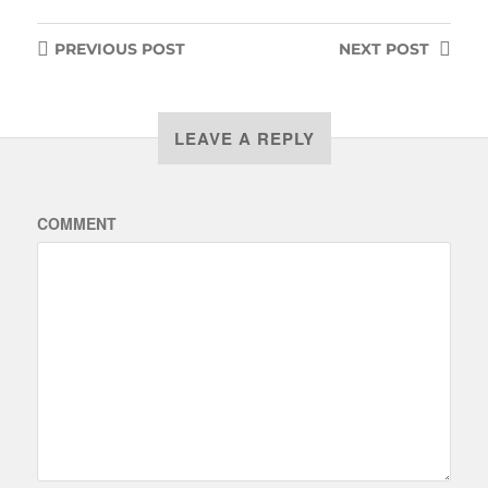
PREVIOUS
POST
NEXT
POST
LEAVE A REPLY
COMMENT