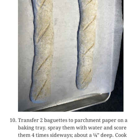
Transfer 2 baguettes to parchment paper on a
baking tray. spray them with water and score
them 4 times sideways; about a ¼” deep. Cook