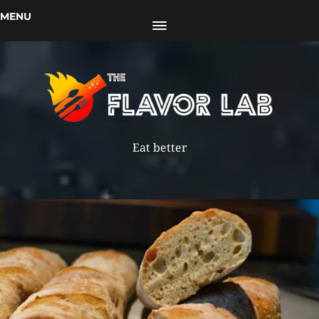
MENU
Eat better