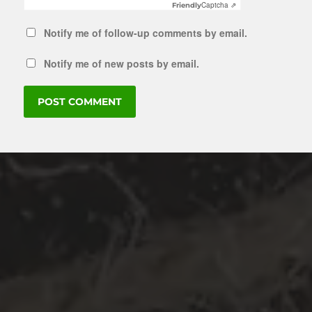
Captcha ⇗
Friendly
Notify me of follow-up comments by email.
Notify me of new posts by email.