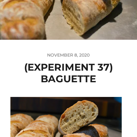
NOVEMBER 8, 2020
(EXPERIMENT 37)
BAGUETTE