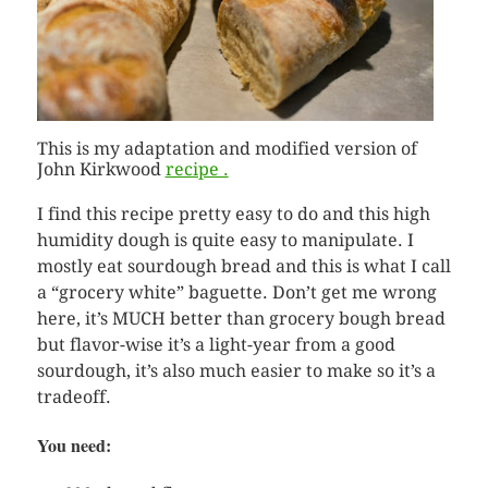
This is my adaptation and modified version of
John Kirkwood
recipe .
I find this recipe pretty easy to do and this high
humidity dough is quite easy to manipulate. I
mostly eat sourdough bread and this is what I call
a “grocery white” baguette. Don’t get me wrong
here, it’s MUCH better than grocery bough bread
but flavor-wise it’s a light-year from a good
sourdough, it’s also much easier to make so it’s a
tradeoff.
You need: