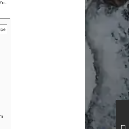
 You
ipe
lm