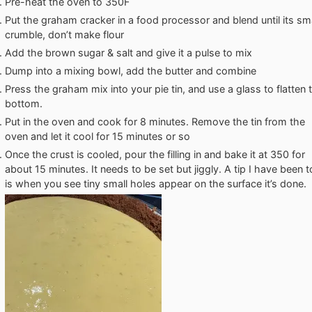
Pre-heat the oven to 350F
Put the graham cracker in a food processor and blend until its sma
crumble, don’t make flour
Add the brown sugar & salt and give it a pulse to mix
Dump into a mixing bowl, add the butter and combine
Press the graham mix into your pie tin, and use a glass to flatten 
bottom.
Put in the oven and cook for 8 minutes. Remove the tin from the
oven and let it cool for 15 minutes or so
Once the crust is cooled, pour the filling in and bake it at 350 for
about 15 minutes. It needs to be set but jiggly. A tip I have been t
is when you see tiny small holes appear on the surface it’s done.