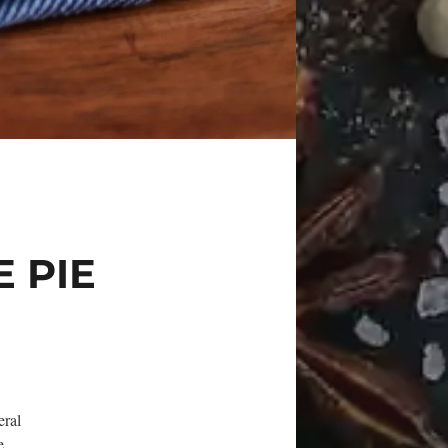
E PIE
eral
e