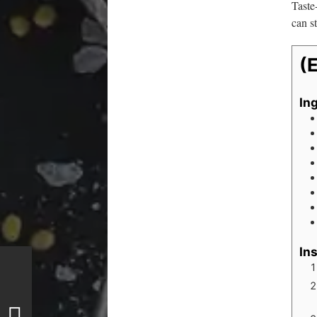
Taste
can st
(
In
In