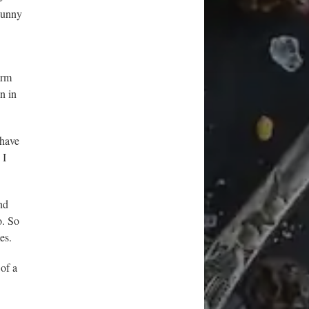
 sunny
arm
n in
 have
 I
nd
o. So
es.
of a