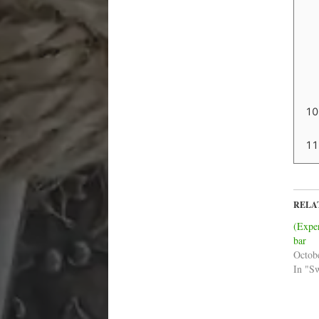
RELA
(Expe
bar
Octob
In "S