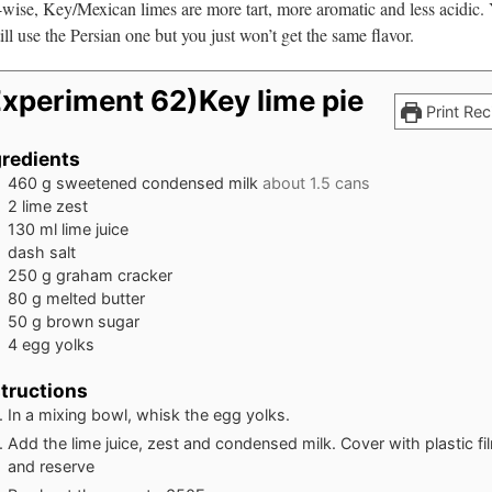
-wise, Key/Mexican limes are more tart, more aromatic and less acidic.
ill use the Persian one but you just won’t get the same flavor.
Experiment 62)Key lime pie
Print Rec
gredients
460
g
sweetened condensed milk
about 1.5 cans
2
lime zest
130
ml
lime juice
dash salt
250
g
graham cracker
80
g
melted butter
50
g
brown sugar
4
egg yolks
structions
In a mixing bowl, whisk the egg yolks.
Add the lime juice, zest and condensed milk. Cover with plastic fi
and reserve