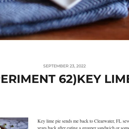
SEPTEMBER 23, 2022
ERIMENT 62)KEY LIM
Key lime pie sends me back to Clearwater, FL sev
years back after eating a grouper sandwich or som