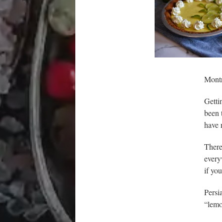
Montr
Getti
been 
have n
There
every
if yo
Persi
“lemo