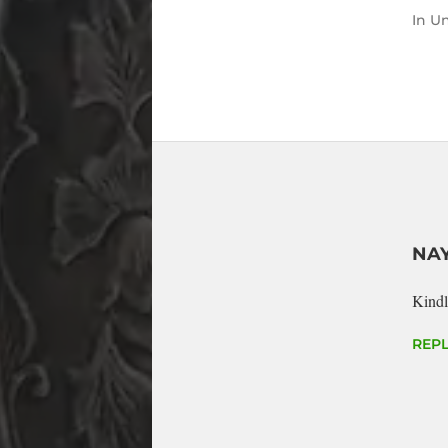
In
Un
NA
Kindl
REPL