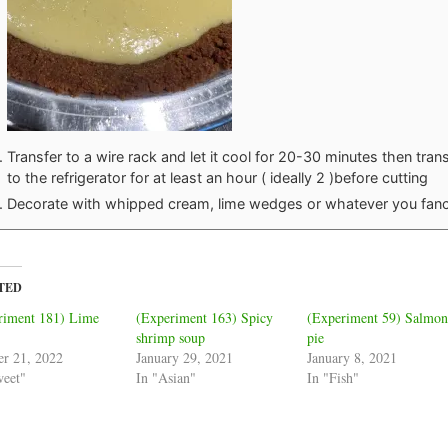
Transfer to a wire rack and let it cool for 20-30 minutes then tran
to the refrigerator for at least an hour ( ideally 2 )before cutting
Decorate with whipped cream, lime wedges or whatever you fan
TED
riment 181) Lime
(Experiment 163) Spicy
(Experiment 59) Salmo
shrimp soup
pie
er 21, 2022
January 29, 2021
January 8, 2021
weet"
In "Asian"
In "Fish"