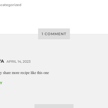
categorized
1 COMMENT
YA
APRIL 14, 2023
y share more recipe like this one
Y