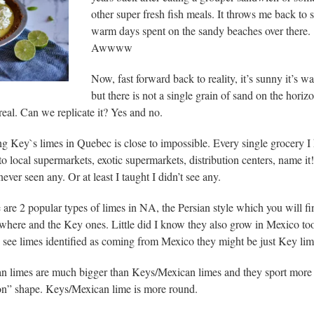
other super fresh fish meals. It throws me back to
warm days spent on the sandy beaches over there.
Awwww
Now, fast forward back to reality, it’s sunny it’s w
but there is not a single grain of sand on the horizo
eal. Can we replicate it? Yes and no.
ng Key`s limes in Quebec is close to impossible. Every single grocery I
to local supermarkets, exotic supermarkets, distribution centers, name it!
ever seen any. Or at least I taught I didn’t see any.
 are 2 popular types of limes in NA, the Persian style which you will fi
where and the Key ones. Little did I know they also grow in Mexico to
u see limes identified as coming from Mexico they might be just Key lim
an limes are much bigger than Keys/Mexican limes and they sport more 
n” shape. Keys/Mexican lime is more round.