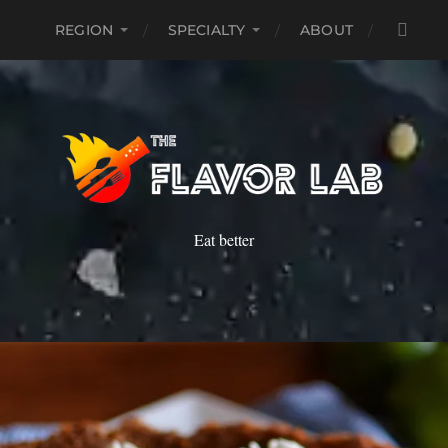
REGION
SPECIALTY
ABOUT
Eat better