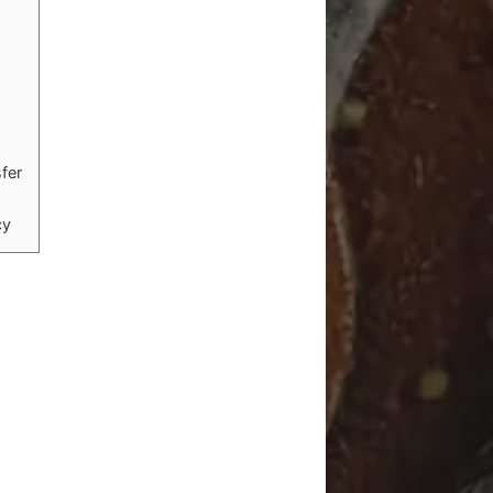
sfer
cy
n