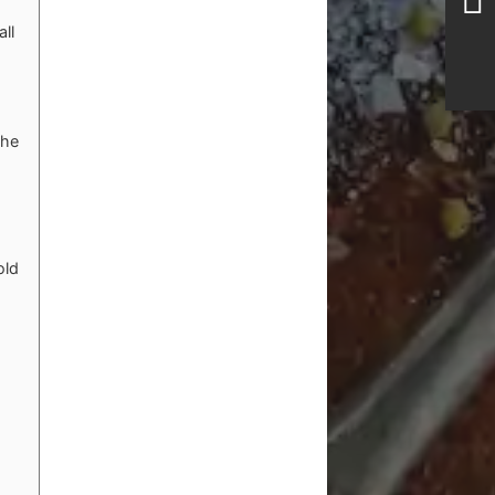
ll
the
old