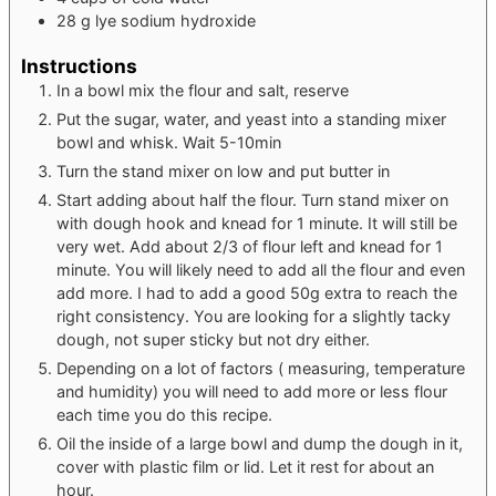
28
g
lye
sodium hydroxide
Instructions
In a bowl mix the flour and salt, reserve
Put the sugar, water, and yeast into a standing mixer
bowl and whisk. Wait 5-10min
Turn the stand mixer on low and put butter in
Start adding about half the flour. Turn stand mixer on
with dough hook and knead for 1 minute. It will still be
very wet. Add about 2/3 of flour left and knead for 1
minute. You will likely need to add all the flour and even
add more. I had to add a good 50g extra to reach the
right consistency. You are looking for a slightly tacky
dough, not super sticky but not dry either.
Depending on a lot of factors ( measuring, temperature
and humidity) you will need to add more or less flour
each time you do this recipe.
Oil the inside of a large bowl and dump the dough in it,
cover with plastic film or lid. Let it rest for about an
hour.