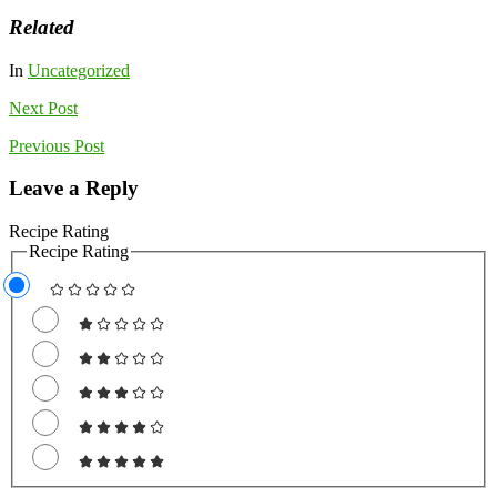
Related
In
Uncategorized
Next
Post
Previous
Post
Leave a Reply
Recipe Rating
Recipe Rating