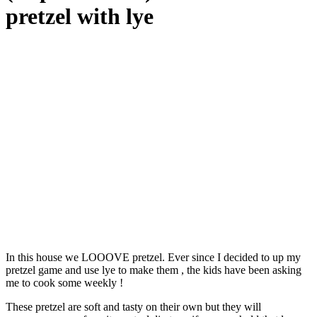
pretzel with lye
In this house we LOOOVE pretzel. Ever since I decided to up my
pretzel game and use lye to make them , the kids have been asking
me to cook some weekly !
These pretzel are soft and tasty on their own but they will