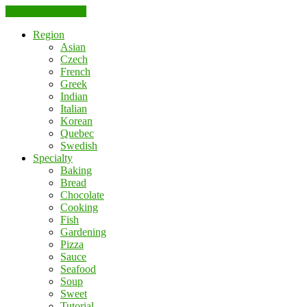
Skip to the content
Region
Asian
Czech
French
Greek
Indian
Italian
Korean
Quebec
Swedish
Specialty
Baking
Bread
Chocolate
Cooking
Fish
Gardening
Pizza
Sauce
Seafood
Soup
Sweet
Tutorial