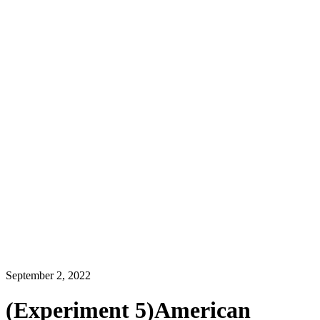
September 2, 2022
(Experiment 5)American