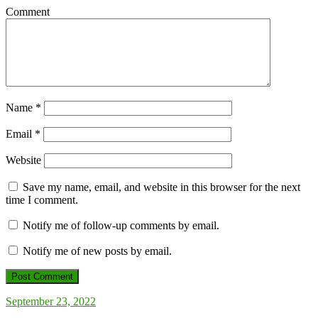
Comment
Name
*
Email
*
Website
Save my name, email, and website in this browser for the next
time I comment.
Notify me of follow-up comments by email.
Notify me of new posts by email.
September 23, 2022