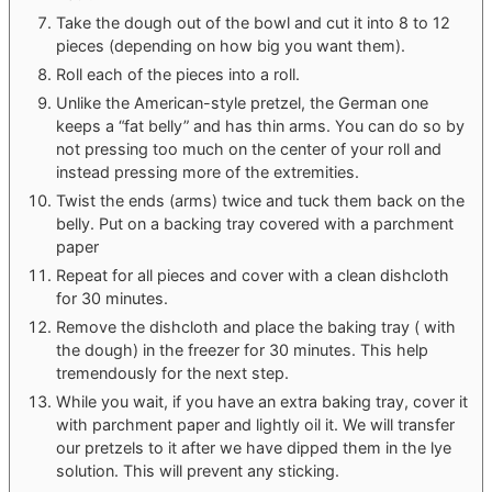
Take the dough out of the bowl and cut it into 8 to 12
pieces (depending on how big you want them).
Roll each of the pieces into a roll.
Unlike the American-style pretzel, the German one
keeps a “fat belly” and has thin arms. You can do so by
not pressing too much on the center of your roll and
instead pressing more of the extremities.
Twist the ends (arms) twice and tuck them back on the
belly. Put on a backing tray covered with a parchment
paper
Repeat for all pieces and cover with a clean dishcloth
for 30 minutes.
Remove the dishcloth and place the baking tray ( with
the dough) in the freezer for 30 minutes. This help
tremendously for the next step.
While you wait, if you have an extra baking tray, cover it
with parchment paper and lightly oil it. We will transfer
our pretzels to it after we have dipped them in the lye
solution. This will prevent any sticking.