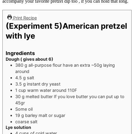
accompany your favorite pretzel dip too , if you can hold that long.
Print Recipe
(Experiment 5)American pretzel
with lye
Ingredients
Dough ( gives about 6)
380
g
all-purpose flour
have an extra ~50g laying
around
4.5
g
salt
3.5
g
instant dry yeast
1
cup
warm water around 110F
30
g
melted butter
If you love butter you can put up to
45gr
Some oil
19
g
barley malt or sugar
coarse salt
Lye solution
4
cups
of cold water