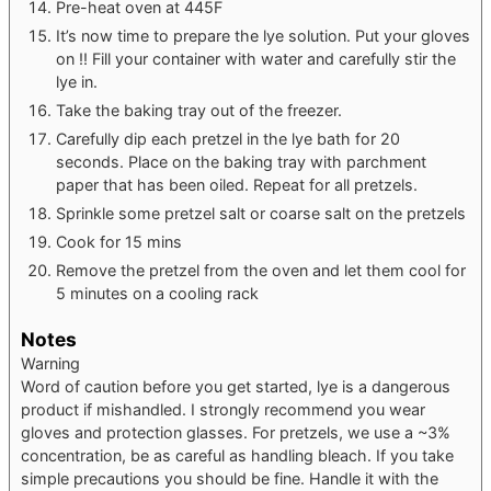
Pre-heat oven at 445F
It’s now time to prepare the lye solution. Put your gloves
on !! Fill your container with water and carefully stir the
lye in.
Take the baking tray out of the freezer.
Carefully dip each pretzel in the lye bath for 20
seconds. Place on the baking tray with parchment
paper that has been oiled. Repeat for all pretzels.
Sprinkle some pretzel salt or coarse salt on the pretzels
Cook for 15 mins
Remove the pretzel from the oven and let them cool for
5 minutes on a cooling rack
Notes
Warning
Word of caution before you get started, lye is a dangerous
product if mishandled. I strongly recommend you wear
gloves and protection glasses. For pretzels, we use a ~3%
concentration, be as careful as handling bleach. If you take
simple precautions you should be fine. Handle it with the