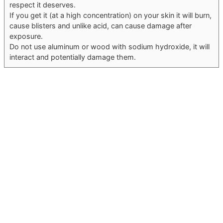
respect it deserves.
If you get it (at a high concentration) on your skin it will burn,
cause blisters and unlike acid, can cause damage after
exposure.
Do not use aluminum or wood with sodium hydroxide, it will
interact and potentially damage them.