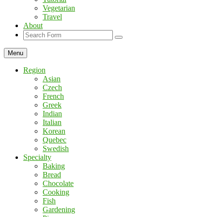
Vegetarian
Travel
About
Search
Menu
Region
Asian
Czech
French
Greek
Indian
Italian
Korean
Quebec
Swedish
Specialty
Baking
Bread
Chocolate
Cooking
Fish
Gardening