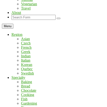
Vegetarian
Travel
About
Search
Menu
Region
Asian
Czech
French
Greek
Indian
Italian
Korean
Quebec
Swedish
Specialty
Baking
Bread
Chocolate
Cooking
Fish
Gardening