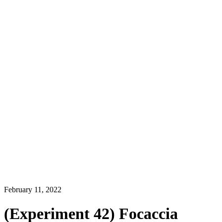
February 11, 2022
(Experiment 42) Focaccia