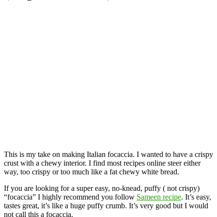
This is my take on making Italian focaccia. I wanted to have a crispy
crust with a chewy interior. I find most recipes online steer either
way, too crispy or too much like a fat chewy white bread.
If you are looking for a super easy, no-knead, puffy ( not crispy)
“focaccia” I highly recommend you follow
Sameen recipe
. It’s easy,
tastes great, it’s like a huge puffy crumb. It’s very good but I would
not call this a focaccia.