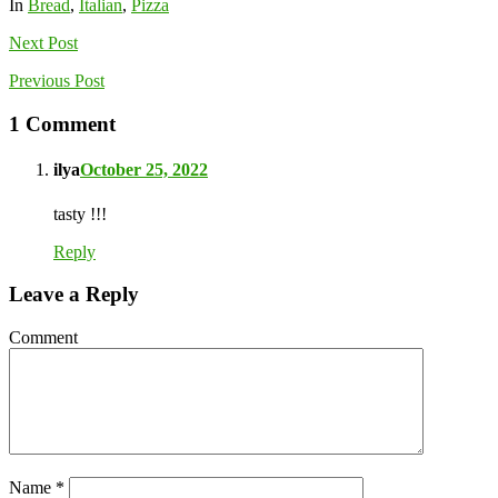
In
Bread
,
Italian
,
Pizza
Next
Post
Previous
Post
1 Comment
ilya
October 25, 2022
tasty !!!
Reply
Leave a Reply
Comment
Name
*