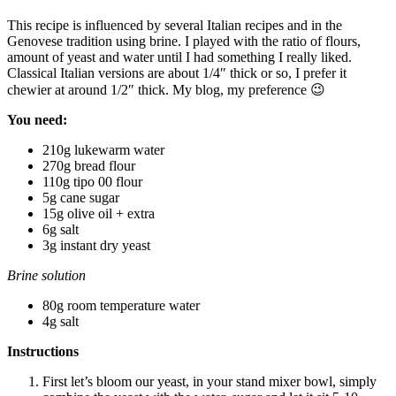
This recipe is influenced by several Italian recipes and in the
Genovese tradition using brine. I played with the ratio of flours,
amount of yeast and water until I had something I really liked.
Classical Italian versions are about 1/4″ thick or so, I prefer it
chewier at around 1/2″ thick. My blog, my preference 😉
You need:
210g lukewarm water
270g bread flour
110g tipo 00 flour
5g cane sugar
15g olive oil + extra
6g salt
3g instant dry yeast
Brine solution
80g room temperature water
4g salt
Instructions
First let’s bloom our yeast, in your stand mixer bowl, simply