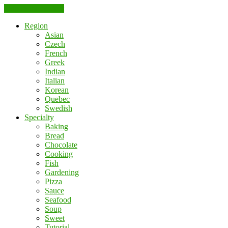
Skip to the content
Region
Asian
Czech
French
Greek
Indian
Italian
Korean
Quebec
Swedish
Specialty
Baking
Bread
Chocolate
Cooking
Fish
Gardening
Pizza
Sauce
Seafood
Soup
Sweet
Tutorial