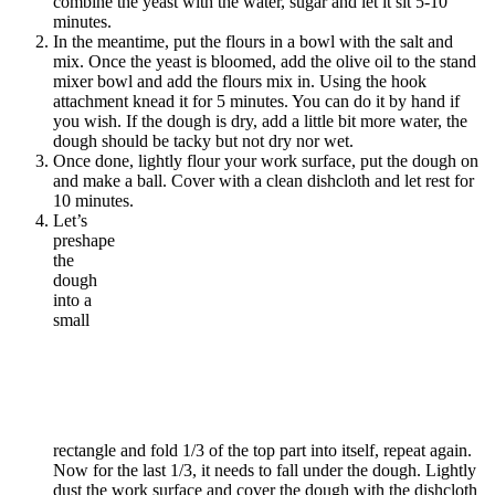
combine the yeast with the water, sugar and let it sit 5-10
minutes.
In the meantime, put the flours in a bowl with the salt and
mix. Once the yeast is bloomed, add the olive oil to the stand
mixer bowl and add the flours mix in. Using the hook
attachment knead it for 5 minutes. You can do it by hand if
you wish. If the dough is dry, add a little bit more water, the
dough should be tacky but not dry nor wet.
Once done, lightly flour your work surface, put the dough on
and make a ball. Cover with a clean dishcloth and let rest for
10 minutes.
Let’s
preshape
the
dough
into a
small
rectangle and fold 1/3 of the top part into itself, repeat again.
Now for the last 1/3, it needs to fall under the dough. Lightly
dust the work surface and cover the dough with the dishcloth