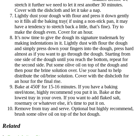
stretch it further we need to let it rest another 30 minutes.
Cover with the dishcloth and let it take a nap.
Lightly dust your dough with flour and press it down gently
so it fills all the baking tray( if using a non-stick pan, it may
have a tendency to stretch back a little, that’s fine). Try to
make the dough even. Cover for an hour.
It’s now time to give the dough its signature trademark by
making indentations in it. Lightly dust with flour the dough
and simply press down your fingers into the dough, press hard
almost as if you want to go through the dough. Starting from
one side of the dough until you reach the bottom, repeat for
the second side. Put some olive oil on top of the dough and
then pour the brine solution over. Use your hand to help
distribute the oil/brine solution. Cover with the dishcloth for
an hour for the final rise.
Bake at 450F for 15-16 minutes. If you have a baking
steel/stone, highly recommend you put it in. Bake at the
lowest tray in your oven. If you want to add flaked salt,
rosemary or whatever else, it’s time to put it on.
Remove from tray and serve. Optional but highly recommend,
brush some olive oil on top of the hot dough.
Related