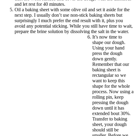
and let rest for 40 minutes.
Oil a baking sheet with some olive oil and set it aside for the
next step. I usually don’t use non-stick baking sheets but
surprisingly I much prefer the end result with it, plus you
avoid any potential sticking. While you still have time to wait,
prepare the brine solution by dissolving the salt in the water.
It’s now time to
shape our dough.
Using your hand
press the dough
down gently.
Remember that our
baking sheet is
rectangular so we
want to keep this
shape for the whole
process. Now using a
rolling pin, keep
pressing the dough
down until it has
extended bout 30%.
Transfer to baking
sheet, your dough
should still be
smaller. Before we