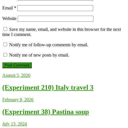
Email
*
Website
Save my name, email, and website in this browser for the next
time I comment.
Notify me of follow-up comments by email.
Notify me of new posts by email.
August 5, 2026
(Experiment 210) Italy travel 3
February 8, 2026
(Experiment 38) Pastina soup
July 13, 2024