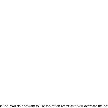
sauce. You do not want to use too much water as it will decrease the con