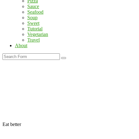
Pizza
Sauce
Seafood
Soup
Sweet
Tutorial
Vegetarian
Travel
About
Search
Eat better