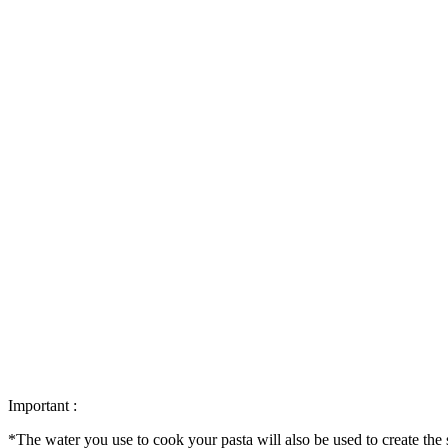
Important :
*The water you use to cook your pasta will also be used to create the 