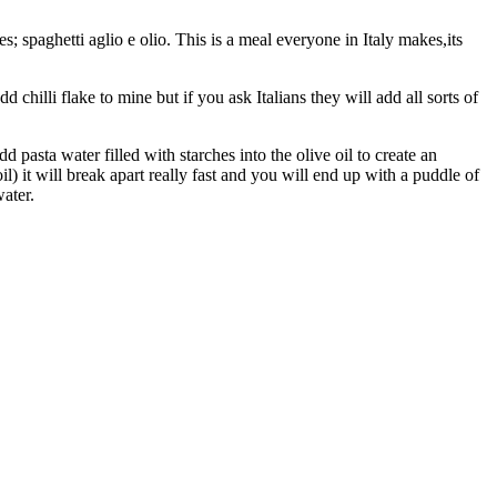
s; spaghetti aglio e olio. This is a meal everyone in Italy makes,its
add chilli flake to mine but if you ask Italians they will add all sorts of
dd pasta water filled with starches into the olive oil to create an
oil) it will break apart really fast and you will end up with a puddle of
water.