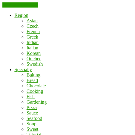
Skip to the content
Region
Asian
Czech
French
Greek
Indian
Italian
Korean
Quebec
Swedish
Specialty
Baking
Bread
Chocolate
Cooking
Fish
Gardening
Pizza
Sauce
Seafood
Soup
Sweet
Tutorial