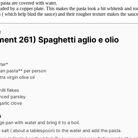
 pasta are covered with water.
truded by a copper plate. This makes the pasta look a bit whiteish and 
( which help bind the sauce) and their rougher texture makes the sauce 
e
ent 261) Spaghetti aglio e olio
ter*
ian pasta**
per person
a virgin olive oil
illi flakes
inced parsley
arlic clove
s
rge pan with water and bring it to a boil.
salt ( about a tablespoon) to the water and add the pasta.