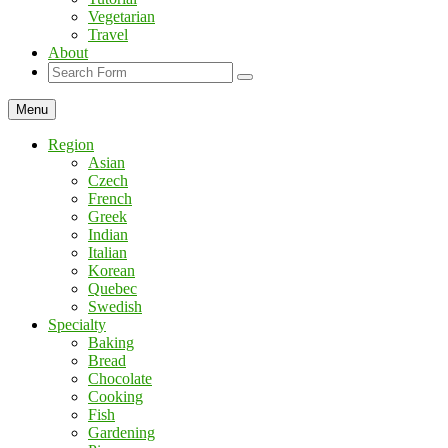
Vegetarian
Travel
About
Search
Menu
Region
Asian
Czech
French
Greek
Indian
Italian
Korean
Quebec
Swedish
Specialty
Baking
Bread
Chocolate
Cooking
Fish
Gardening