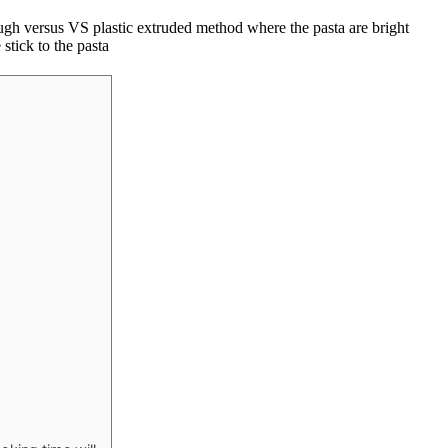
rough versus VS plastic extruded method where the pasta are bright
stick to the pasta