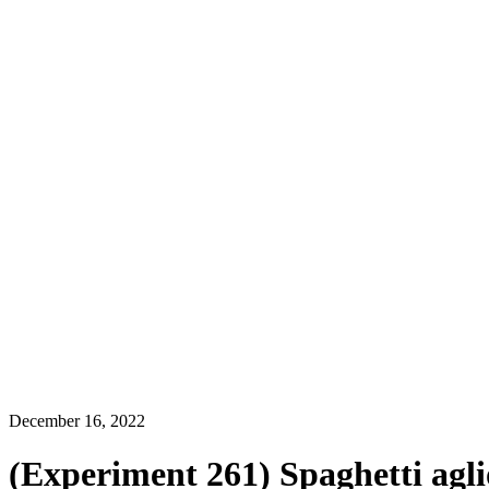
December 16, 2022
(Experiment 261) Spaghetti aglio