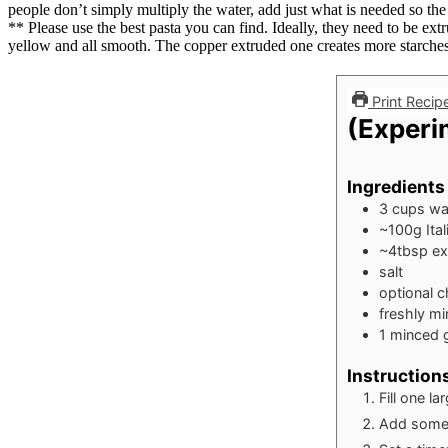
people don’t simply multiply the water, add just what is needed so the
** Please use the best pasta you can find. Ideally, they need to be ex
yellow and all smooth. The copper extruded one creates more starches 
Print Recip
(Experim
Ingredients
3
cups
wa
~100g Ital
~4tbsp extr
salt
optional ch
freshly m
1
minced g
Instruction
Fill one la
Add some 