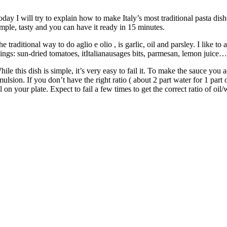
oday I will try to explain how to make Italy’s most traditional pasta dishe
imple, tasty and you can have it ready in 15 minutes.
e traditional way to do aglio e olio , is garlic, oil and parsley. I like to 
hings: sun-dried tomatoes, itItalianausages bits, parmesan, lemon juice…
ile this dish is simple, it’s very easy to fail it. To make the sauce you a
ulsion. If you don’t have the right ratio ( about 2 part water for 1 part 
l on your plate. Expect to fail a few times to get the correct ratio of oil/