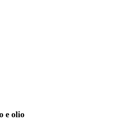
 e olio