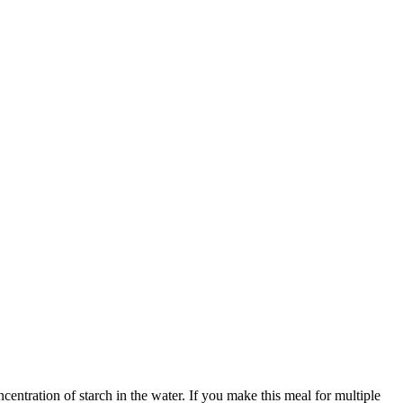
centration of starch in the water. If you make this meal for multiple