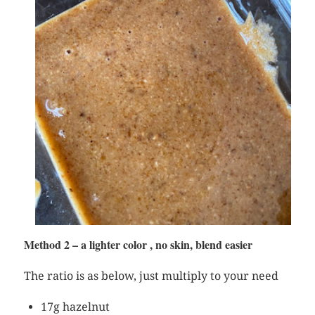
Method 2 – a lighter color , no skin, blend easier
The ratio is as below, just multiply to your need
17g hazelnut