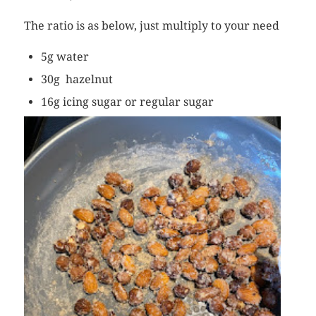
The ratio is as below, just multiply to your need
5g water
30g hazelnut
16g icing sugar or regular sugar