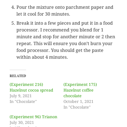
Pour the mixture onto parchment paper and
let it cool for 30 minutes.
Break it into a few pieces and put it in a food
processor. I recommend you blend for 1
minute and stop for another minute or 2 then
repeat. This will ensure you don’t burn your
food processor. You should get the paste
within about 4 minutes.
RELATED
(Experiment 216)
(Experiment 175)
Hazelnut cocoa spread
Hazelnut coffee
July 9, 2021
chocolate
In "Chocolate"
October 1, 2021
In "Chocolate"
(Experiment 96) Trianon
July 30, 2021