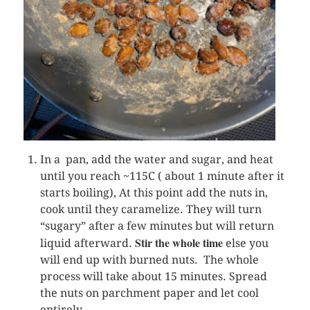
In a pan, add the water and sugar, and heat
until you reach ~115C ( about 1 minute after it
starts boiling), At this point add the nuts in,
cook until they caramelize. They will turn
“sugary” after a few minutes but will return
Stir the whole time
liquid afterward.
else you
will end up with burned nuts. The whole
process will take about 15 minutes. Spread
the nuts on parchment paper and let cool
entirely.