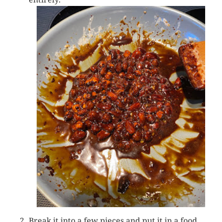
Break it into a few pieces and put it in a food