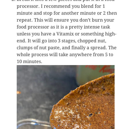
processor. I recommend you blend for 1
minute and stop for another minute or 2 then
repeat. This will ensure you don’t burn your
food processor as it is a pretty intense task
unless you have a Vitamix or something high-
end. It will go into 3 stages, chopped nut,
clumps of nut paste, and finally a spread. The
whole process will take anywhere from 5 to
10 minutes.