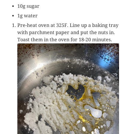
10g sugar
1g water
Pre-heat oven at 325F. Line up a baking tray
with parchment paper and put the nuts in.
Toast them in the oven for 18-20 minutes.