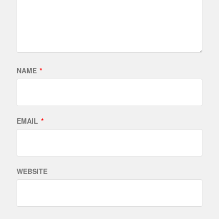
NAME
*
EMAIL
*
WEBSITE