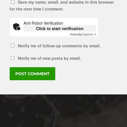
Save my name, email, and website in this browser
for the next time I comment.
Anti-Robot Verification
Click to start verification
Captcha ⇗
Friendly
Notify me of follow-up comments by email.
Notify me of new posts by email.