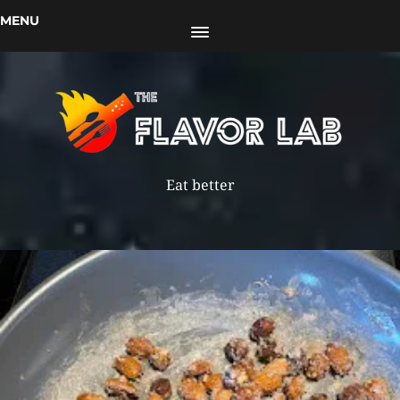
MENU
Eat better