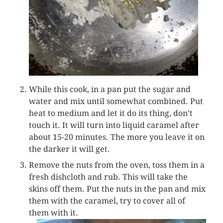
While this cook, in a pan put the sugar and
water and mix until somewhat combined. Put
heat to medium and let it do its thing, don’t
touch it. It will turn into liquid caramel after
about 15-20 minutes. The more you leave it on
the darker it will get.
Remove the nuts from the oven, toss them in a
fresh dishcloth and rub. This will take the
skins off them. Put the nuts in the pan and mix
them with the caramel, try to cover all of
them with it.