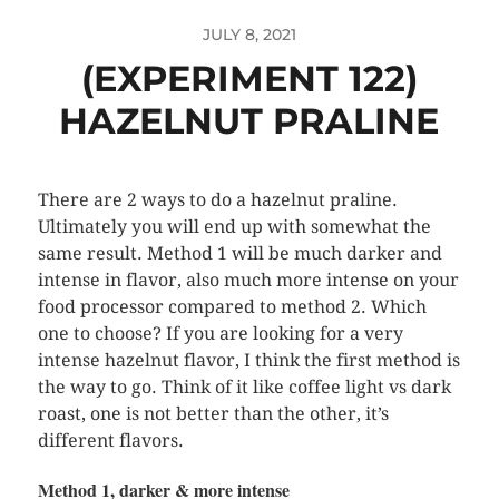
JULY 8, 2021
(EXPERIMENT 122)
HAZELNUT PRALINE
There are 2 ways to do a hazelnut praline.
Ultimately you will end up with somewhat the
same result. Method 1 will be much darker and
intense in flavor, also much more intense on your
food processor compared to method 2. Which
one to choose? If you are looking for a very
intense hazelnut flavor, I think the first method is
the way to go. Think of it like coffee light vs dark
roast, one is not better than the other, it’s
different flavors.
Method 1, darker & more intense