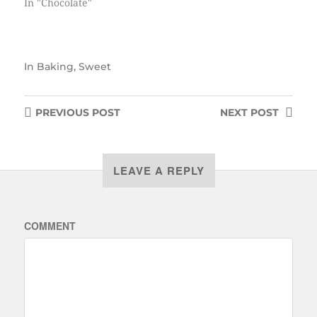
In "Chocolate"
In
Baking
,
Sweet
PREVIOUS
POST
NEXT
POST
LEAVE A REPLY
COMMENT