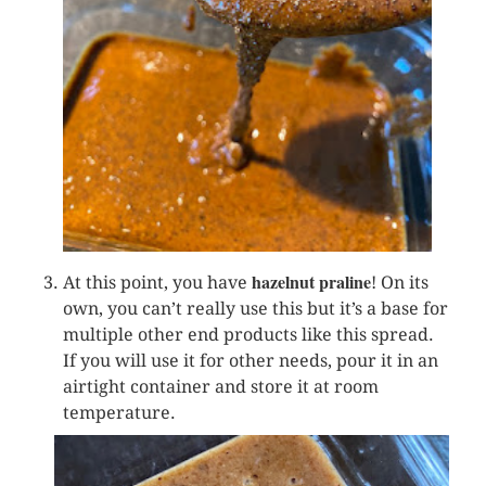
hazelnut praline
At this point, you have
! On its
own, you can’t really use this but it’s a base for
multiple other end products like this spread.
If you will use it for other needs, pour it in an
airtight container and store it at room
temperature.