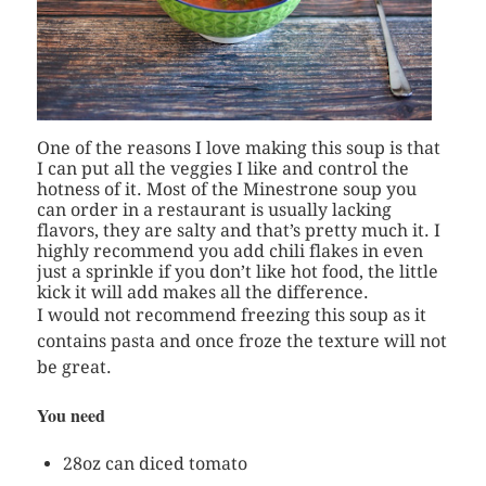
One of the reasons I love making this soup is that
I can put all the veggies I like and control the
hotness of it. Most of the Minestrone soup you
can order in a restaurant is usually lacking
flavors, they are salty and that’s pretty much it. I
highly recommend you add chili flakes in even
just a sprinkle if you don’t like hot food, the little
kick it will add makes all the difference.
I would not recommend freezing this soup as it
contains pasta and once froze the texture will not
be great.
You need
28oz can diced tomato