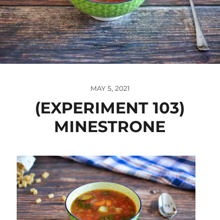
MAY 5, 2021
(EXPERIMENT 103)
MINESTRONE