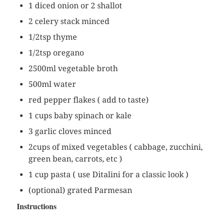
1 diced onion or 2 shallot
2 celery stack minced
1/2tsp thyme
1/2tsp oregano
2500ml vegetable broth
500ml water
red pepper flakes ( add to taste)
1 cups baby spinach or kale
3 garlic cloves minced
2cups of mixed vegetables ( cabbage, zucchini,
green bean, carrots, etc )
1 cup pasta ( use Ditalini for a classic look )
(optional) grated Parmesan
Instructions