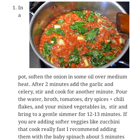
In
a
pot, soften the onion in some oil over medium
heat. After 2 minutes add the garlic and
celery, stir and cook for another minute. Pour
the water, broth, tomatoes, dry spices + chili
flakes, and your mixed vegetables in, stir and
bring to a gentle simmer for 12-13 minutes. If
you are adding softer veggies like zucchini
that cook really fast I recommend adding
them with the baby spinach about 5 minutes