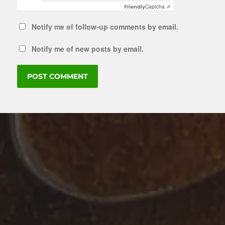
Captcha ⇗
Friendly
Notify me of follow-up comments by email.
Notify me of new posts by email.