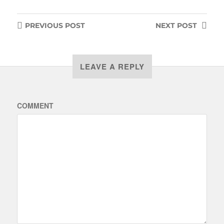
PREVIOUS
POST
NEXT
POST
LEAVE A REPLY
COMMENT