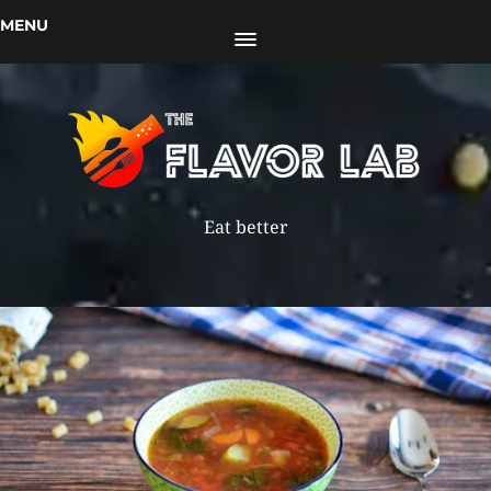
MENU
Eat better