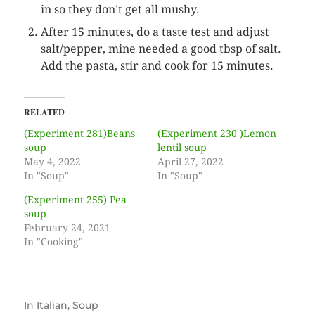
in so they don’t get all mushy.
After 15 minutes, do a taste test and adjust
salt/pepper, mine needed a good tbsp of salt.
Add the pasta, stir and cook for 15 minutes.
RELATED
(Experiment 281)Beans
(Experiment 230 )Lemon
soup
lentil soup
May 4, 2022
April 27, 2022
In "Soup"
In "Soup"
(Experiment 255) Pea
soup
February 24, 2021
In "Cooking"
In
Italian
,
Soup