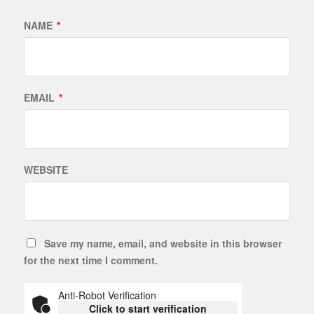
NAME
*
EMAIL
*
WEBSITE
Save my name, email, and website in this browser
for the next time I comment.
Anti-Robot Verification
Click to start verification