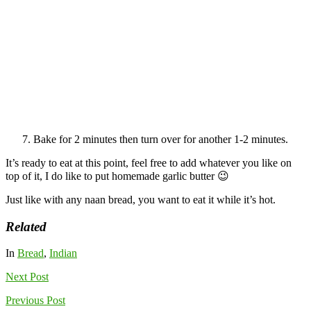
Bake for 2 minutes then turn over for another 1-2 minutes.
It’s ready to eat at this point, feel free to add whatever you like on
top of it, I do like to put homemade garlic butter 😉
Just like with any naan bread, you want to eat it while it’s hot.
Related
In
Bread
,
Indian
Next
Post
Previous
Post