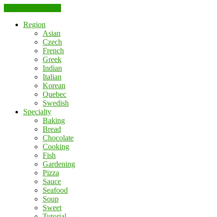
Skip to the content
Region
Asian
Czech
French
Greek
Indian
Italian
Korean
Quebec
Swedish
Specialty
Baking
Bread
Chocolate
Cooking
Fish
Gardening
Pizza
Sauce
Seafood
Soup
Sweet
Tutorial