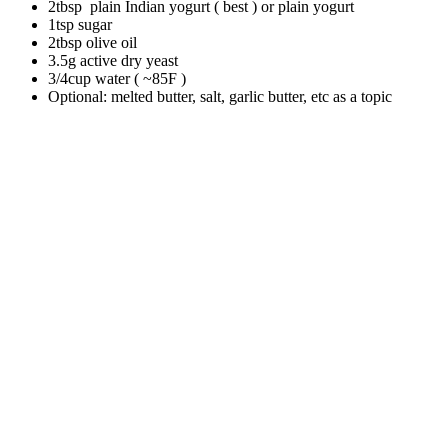
2tbsp plain Indian yogurt ( best ) or plain yogurt
1tsp sugar
2tbsp olive oil
3.5g active dry yeast
3/4cup water ( ~85F )
Optional: melted butter, salt, garlic butter, etc as a topic