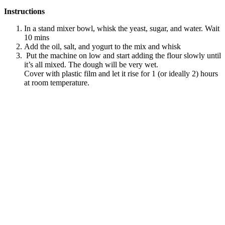
Instructions
In a stand mixer bowl, whisk the yeast, sugar, and water. Wait
10 mins
Add the oil, salt, and yogurt to the mix and whisk
Put the machine on low and start adding the flour slowly until
it’s all mixed. The dough will be very wet.
Cover with plastic film and let it rise for 1 (or ideally 2) hours
at room temperature.