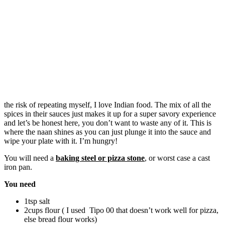
the risk of repeating myself, I love Indian food. The mix of all the
spices in their sauces just makes it up for a super savory experience
and let’s be honest here, you don’t want to waste any of it. This is
where the naan shines as you can just plunge it into the sauce and
wipe your plate with it. I’m hungry!
You will need a
baking steel or pizza stone
, or worst case a cast
iron pan.
You need
1tsp salt
2cups flour ( I used Tipo 00 that doesn’t work well for pizza,
else bread flour works)