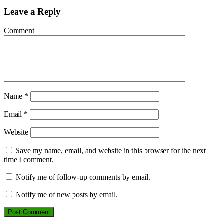
Leave a Reply
Comment
Name
*
Email
*
Website
Save my name, email, and website in this browser for the next
time I comment.
Notify me of follow-up comments by email.
Notify me of new posts by email.