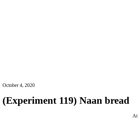
October 4, 2020
(Experiment 119) Naan bread
At