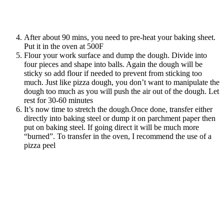
After about 90 mins, you need to pre-heat your baking sheet.
Put it in the oven at 500F
Flour your work surface and dump the dough. Divide into
four pieces and shape into balls. Again the dough will be
sticky so add flour if needed to prevent from sticking too
much. Just like pizza dough, you don’t want to manipulate the
dough too much as you will push the air out of the dough. Let
rest for 30-60 minutes
It’s now time to stretch the dough.Once done, transfer either
directly into baking steel or dump it on parchment paper then
put on baking steel. If going direct it will be much more
“burned”. To transfer in the oven, I recommend the use of a
pizza peel