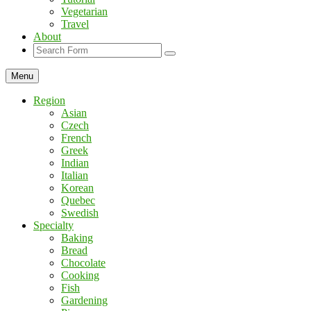
Vegetarian
Travel
About
Search
Menu
Region
Asian
Czech
French
Greek
Indian
Italian
Korean
Quebec
Swedish
Specialty
Baking
Bread
Chocolate
Cooking
Fish
Gardening