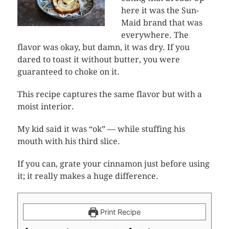
here it was the Sun-
Maid brand that was
everywhere. The
flavor was okay, but damn, it was dry. If you
dared to toast it without butter, you were
guaranteed to choke on it.
This recipe captures the same flavor but with a
moist interior.
My kid said it was “ok” — while stuffing his
mouth with his third slice.
If you can, grate your cinnamon just before using
it; it really makes a huge difference.
Print Recipe