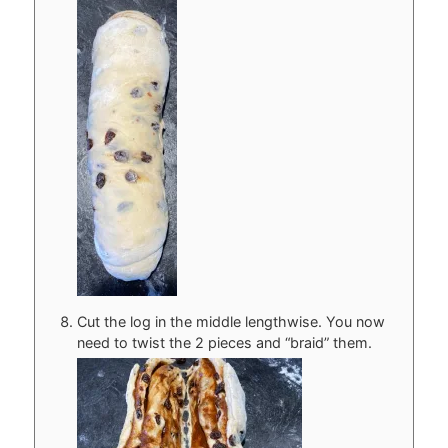
Cut the log in the middle lengthwise. You now
need to twist the 2 pieces and “braid” them.