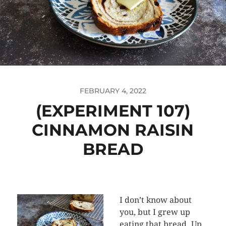
FEBRUARY 4, 2022
(EXPERIMENT 107)
CINNAMON RAISIN
BREAD
I don’t know about
you, but I grew up
eating that bread. Up