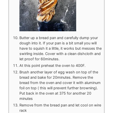
Butter up a bread pan and carefully dump your
dough into it. If your pan is a bit small you will
have to squish it a little, it works but messes the
swirling inside. Cover with a clean dishcloth and
let proof for 60minutes.
At this point preheat the oven to 400F.
Brush another layer of egg wash on top of the
bread and bake for 20minutes. Remove the
bread from the oven and cover it with aluminum
foil on top ( this will prevent further browning).
Put back in the oven at 375 for another 20
minutes
Remove from the bread pan and let cool on wire
rack