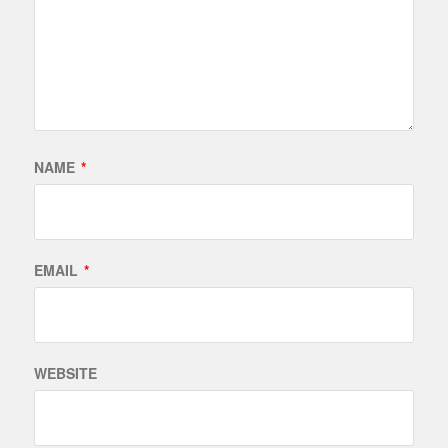
NAME
*
EMAIL
*
WEBSITE