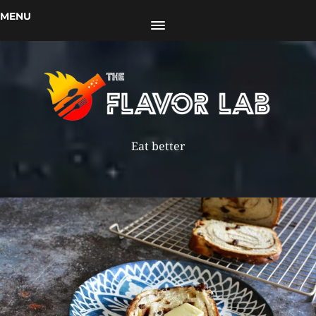
MENU
Eat better