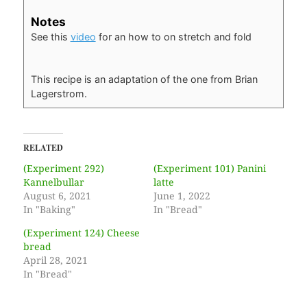
Notes
See this
video
for an how to on stretch and fold
This recipe is an adaptation of the one from Brian
Lagerstrom.
RELATED
(Experiment 292)
(Experiment 101) Panini
Kannelbullar
latte
August 6, 2021
June 1, 2022
In "Baking"
In "Bread"
(Experiment 124) Cheese
bread
April 28, 2021
In "Bread"