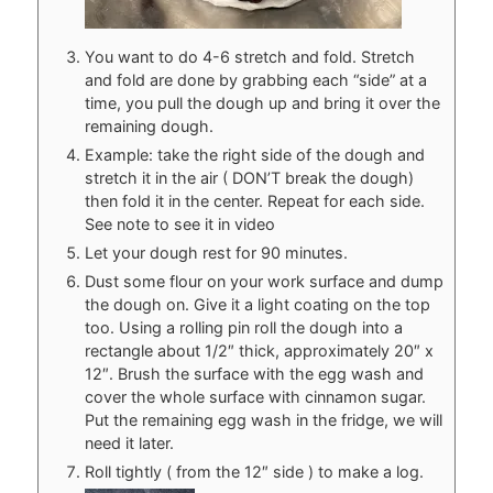
You want to do 4-6 stretch and fold. Stretch
and fold are done by grabbing each “side” at a
time, you pull the dough up and bring it over the
remaining dough.
Example: take the right side of the dough and
stretch it in the air ( DON’T break the dough)
then fold it in the center. Repeat for each side.
See note to see it in video
Let your dough rest for 90 minutes.
Dust some flour on your work surface and dump
the dough on. Give it a light coating on the top
too. Using a rolling pin roll the dough into a
rectangle about 1/2″ thick, approximately 20″ x
12″. Brush the surface with the egg wash and
cover the whole surface with cinnamon sugar.
Put the remaining egg wash in the fridge, we will
need it later.
Roll tightly ( from the 12″ side ) to make a log.