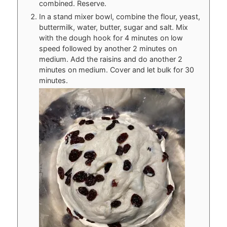
combined. Reserve.
In a stand mixer bowl, combine the flour, yeast,
buttermilk, water, butter, sugar and salt. Mix
with the dough hook for 4 minutes on low
speed followed by another 2 minutes on
medium. Add the raisins and do another 2
minutes on medium. Cover and let bulk for 30
minutes.