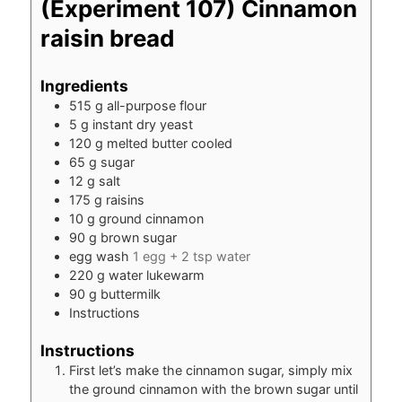
(Experiment 107) Cinnamon
raisin bread
Ingredients
515
g
all-purpose flour
5
g
instant dry yeast
120
g
melted butter cooled
65
g
sugar
12
g
salt
175
g
raisins
10
g
ground cinnamon
90
g
brown sugar
egg wash
1 egg + 2 tsp water
220
g
water lukewarm
90
g
buttermilk
Instructions
Instructions
First let’s make the cinnamon sugar, simply mix
the ground cinnamon with the brown sugar until