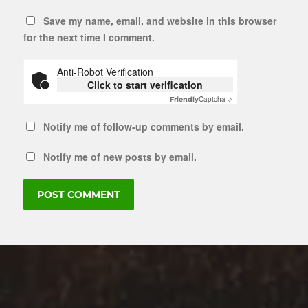
Save my name, email, and website in this browser
for the next time I comment.
Anti-Robot Verification
Click to start verification
Captcha ⇗
Friendly
Notify me of follow-up comments by email.
Notify me of new posts by email.