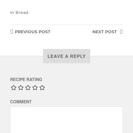
In
Bread
PREVIOUS
POST
NEXT
POST
LEAVE A REPLY
RECIPE RATING
COMMENT