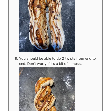
You should be able to do 2 twists from end to
end. Don’t worry if it’s a bit of a mess.