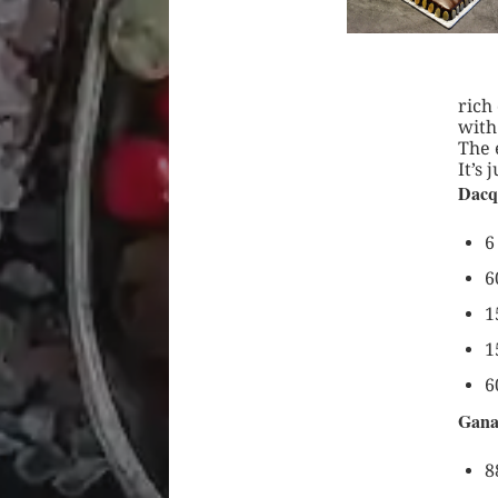
rich
with
The 
It’s 
Dacq
6
6
1
1
6
Gana
8