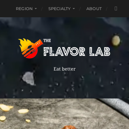
REGION
SPECIALTY
ABOUT
Eat better