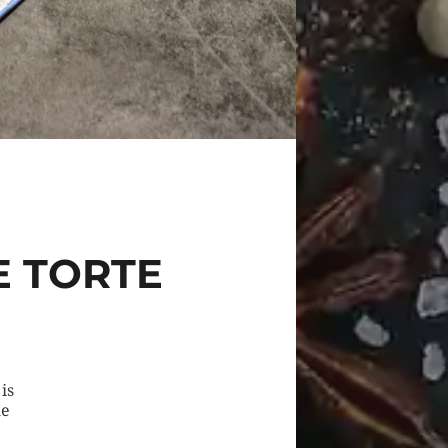
E TORTE
is
he