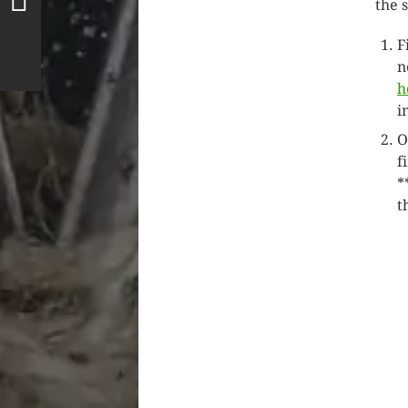
the 
F
n
h
i
O
f
*
t