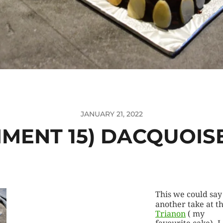
JANUARY 21, 2022
IMENT 15) DACQUOIS
This we could say 
another take at t
Trianon
( my