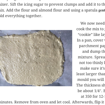
ixer. Sift the icing sugar to prevent clumps and add it to t
gent
ix. Add the flour and almond flour and using a spatula
old everything together.
We now need 
cook the mix to 
“cookie” like la
In a pan, cover
parchment pa
and dump t
mixture. Spread
not too thinly 
make sure it’s
least larger tha
mould you will 
The thickness s
be about 1/4″. 
at 350 for 12
inutes. Remove from oven and let cool. Afterwards, flip it