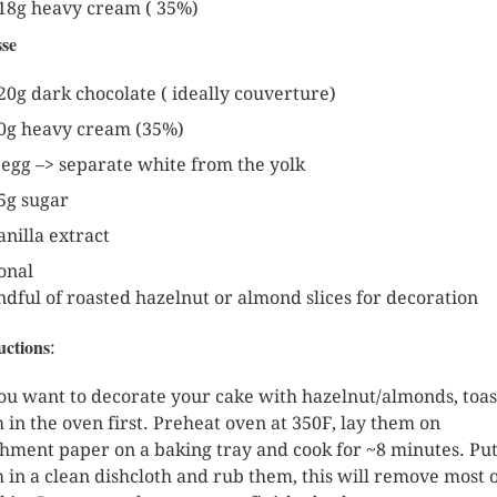
18g heavy cream ( 35%)
se
20g dark chocolate ( ideally couverture)
0g heavy cream (35%)
 egg –> separate white from the yolk
5g sugar
anilla extract
onal
ndful of roasted hazelnut or almond slices for decoration
uctions
:
you want to decorate your cake with hazelnut/almonds, toas
 in the oven first. Preheat oven at 350F, lay them on
hment paper on a baking tray and cook for ~8 minutes. Pu
 in a clean dishcloth and rub them, this will remove most 