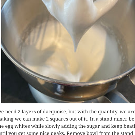
e need 2 layers of dacquoise, but with the quantity, we ar
aking we can make 2 squares out of it. In a stand mixer be
he egg whites while slowly adding the sugar and keep beat
ntil you get some nice peaks. Remove bowl from the stand