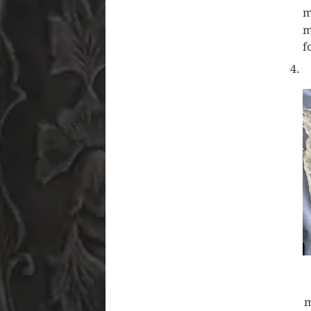
m
m
f
m