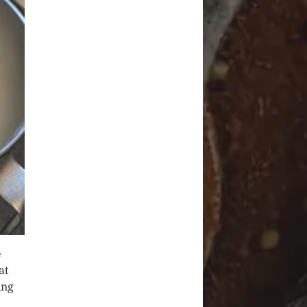
e
at
ing