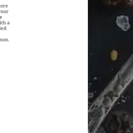
more
vour
e
ith a
led
anon.