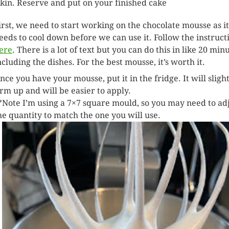
skin. Reserve and put on your finished cake
irst, we need to start working on the chocolate mousse as it
eeds to cool down before we can use it. Follow the instruct
ere
. There is a lot of text but you can do this in like 20 min
ncluding the dishes. For the best mousse, it’s worth it.
nce you have your mousse, put it in the fridge. It will sligh
irm up and will be easier to apply.
*Note I’m using a 7×7 square mould, so you may need to ad
he quantity to match the one you will use.