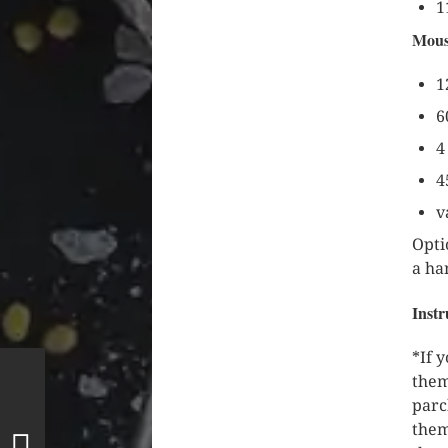
1
Mous
1
6
4
4
v
Opti
a ha
Instr
*If 
them
parc
them