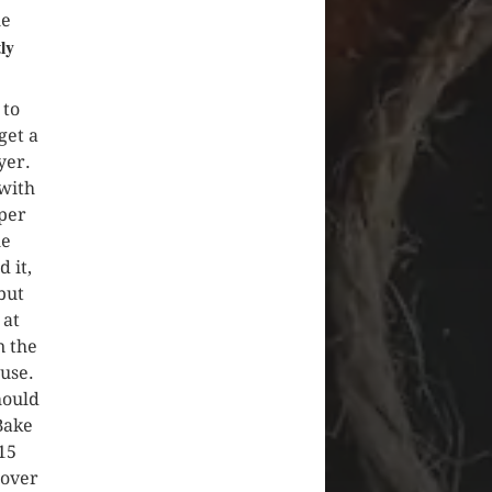
he
ly
to
get a
yer.
 with
per
he
 it,
but
 at
n the
use.
hould
Bake
-15
 over