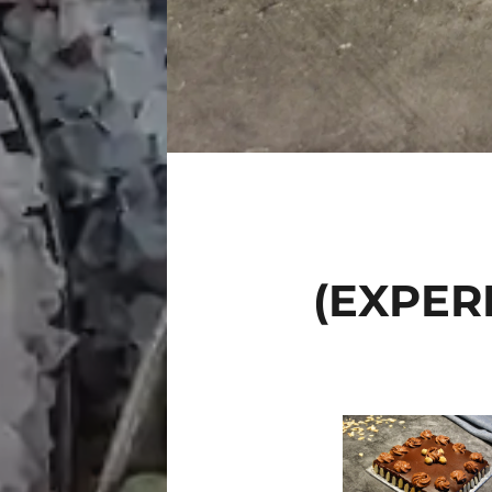
(EXPER