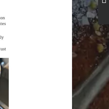
ion
utes
tly
just