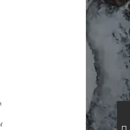
t
t
of