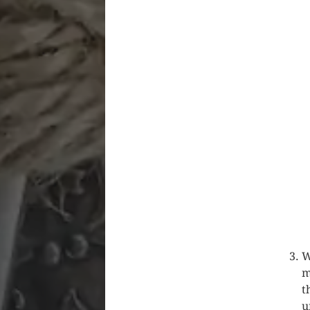
W
m
t
u