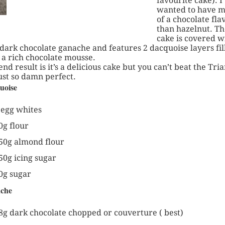
favourite cake). I
wanted to have 
of a chocolate fla
than hazelnut. Th
cake is covered w
 dark chocolate ganache and features 2 dacquoise layers fil
 a rich chocolate mousse.
end result is it’s a delicious cake but you can’t beat the Tri
just so damn perfect.
uoise
 egg whites
0g flour
50g almond flour
50g icing sugar
0g sugar
che
8g dark chocolate chopped or couverture ( best)