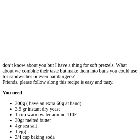
don’t know about you but I have a thing for soft pretzels. What
about we combine their taste but make them into buns you could use
for sandwiches or even hamburgers?
Friends, please follow along this recipe is easy and tasty.
You need
300g ( have an extra 60g at hand)
3.5 gr instant dry yeast
1 cup warm water around 110F
30gr melted butter
4gr sea salt
1 egg
3/4 cup baking soda