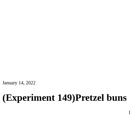
January 14, 2022
(Experiment 149)Pretzel buns
I