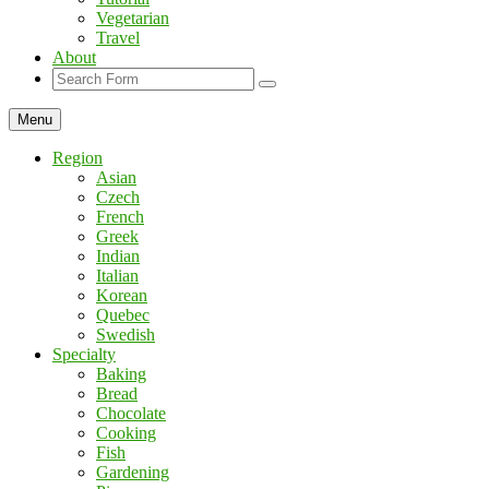
Vegetarian
Travel
About
Search
Menu
Region
Asian
Czech
French
Greek
Indian
Italian
Korean
Quebec
Swedish
Specialty
Baking
Bread
Chocolate
Cooking
Fish
Gardening