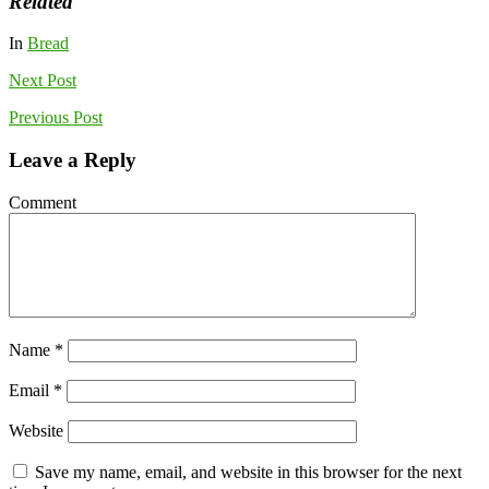
Related
In
Bread
Next
Post
Previous
Post
Leave a Reply
Comment
Name
*
Email
*
Website
Save my name, email, and website in this browser for the next