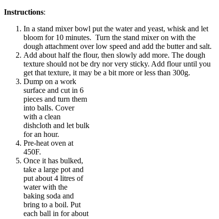
Instructions
:
In a stand mixer bowl put the water and yeast, whisk and let
bloom for 10 minutes. Turn the stand mixer on with the
dough attachment over low speed and add the butter and salt.
Add about half the flour, then slowly add more. The dough
texture should not be dry nor very sticky. Add flour until you
get that texture, it may be a bit more or less than 300g.
Dump on a work
surface and cut in 6
pieces and turn them
into balls. Cover
with a clean
dishcloth and let bulk
for an hour.
Pre-heat oven at
450F.
Once it has bulked,
take a large pot and
put about 4 litres of
water with the
baking soda and
bring to a boil. Put
each ball in for about