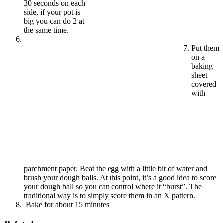
30 seconds on each
side, if your pot is
big you can do 2 at
the same time.
Put them
on a
baking
sheet
covered
with
parchment paper. Beat the egg with a little bit of water and
brush your dough balls. At this point, it’s a good idea to score
your dough ball so you can control where it “burst”. The
traditional way is to simply score them in an X pattern.
Bake for about 15 minutes