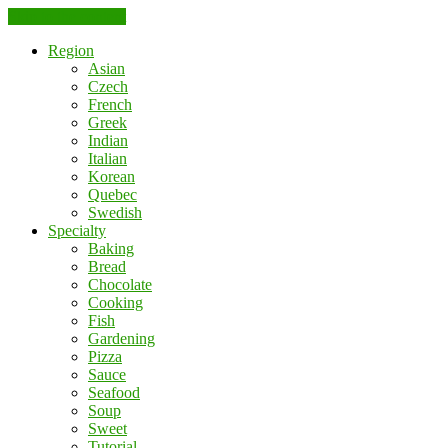
Skip to the content
Region
Asian
Czech
French
Greek
Indian
Italian
Korean
Quebec
Swedish
Specialty
Baking
Bread
Chocolate
Cooking
Fish
Gardening
Pizza
Sauce
Seafood
Soup
Sweet
Tutorial