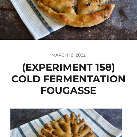
MARCH 18, 2022
(EXPERIMENT 158)
COLD FERMENTATION
FOUGASSE