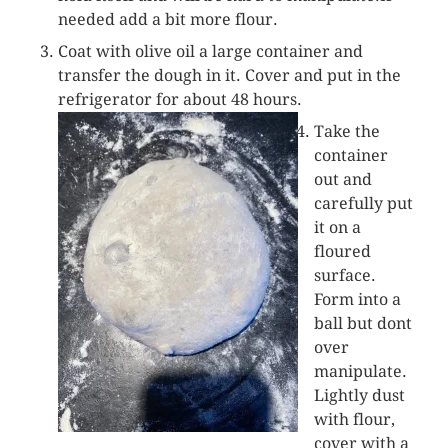
needed add a bit more flour.
Coat with olive oil a large container and
transfer the dough in it. Cover and put in the
refrigerator for about 48 hours.
Take the
container
out and
carefully put
it on a
floured
surface.
Form into a
ball but dont
over
manipulate.
Lightly dust
with flour,
cover with a