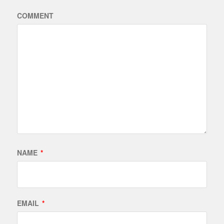
COMMENT
NAME
*
EMAIL
*