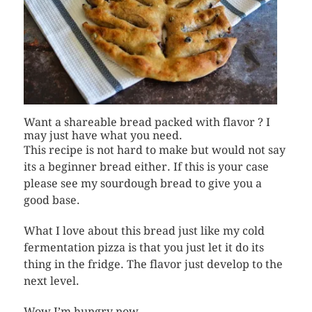
Want a shareable bread packed with flavor ? I
may just have what you need.
This recipe is not hard to make but would not say
its a beginner bread either. If this is your case
please see my sourdough bread to give you a
good base.
What I love about this bread just like my cold
fermentation pizza is that you just let it do its
thing in the fridge. The flavor just develop to the
next level.
Wow I’m hungry now