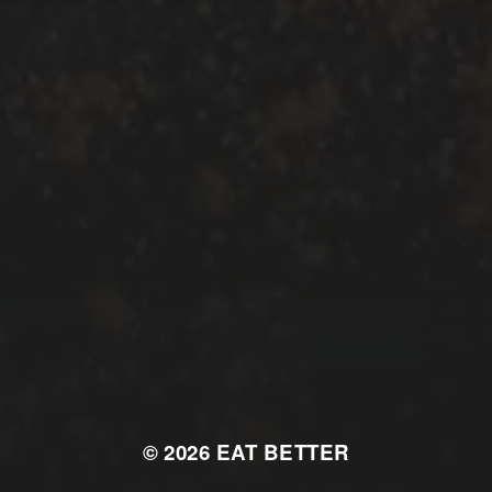
© 2026
EAT BETTER