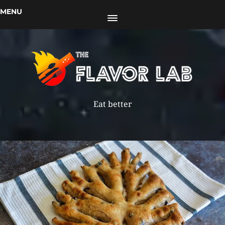
MENU
Eat better