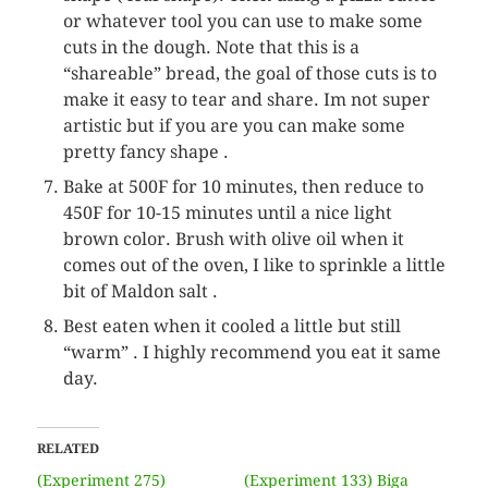
or whatever tool you can use to make some
cuts in the dough. Note that this is a
“shareable” bread, the goal of those cuts is to
make it easy to tear and share. Im not super
artistic but if you are you can make some
pretty fancy shape .
Bake at 500F for 10 minutes, then reduce to
450F for 10-15 minutes until a nice light
brown color. Brush with olive oil when it
comes out of the oven, I like to sprinkle a little
bit of Maldon salt .
Best eaten when it cooled a little but still
“warm” . I highly recommend you eat it same
day.
RELATED
(Experiment 275)
(Experiment 133) Biga