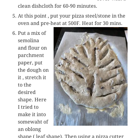
clean dishcloth for 60-90 minutes.
At this point , put your pizza steel/stone in the
oven and pre-heat at 500F. Heat for 30 mins.
Put a mix of
semolina
and flour on
parchment
paper, put
the dough on
it , stretch it
to the
desired
shape. Here
I tried to
make it into
somewaht of
an oblong
shape ( leaf shape). Then using a pizza cutter