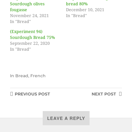
Sourdough olives
bread 80%
fougasse
December 10, 2021
November 24, 2021
In "Bread"
In "Bread"
(Experiment 94)
Sourdough Bread 75%
September 22, 2020
In "Bread"
In
Bread
,
French
PREVIOUS
POST
NEXT
POST
LEAVE A REPLY