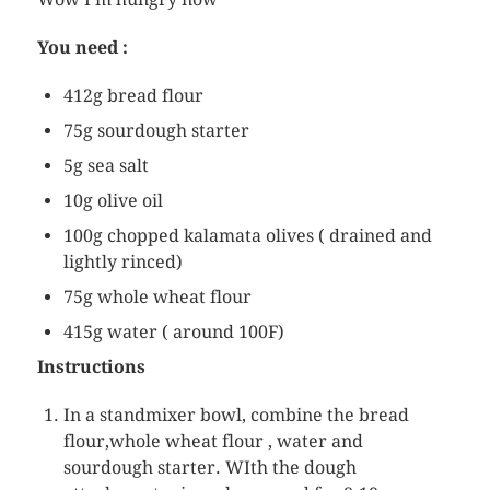
You need :
412g bread flour
75g sourdough starter
5g sea salt
10g olive oil
100g chopped kalamata olives ( drained and
lightly rinced)
75g whole wheat flour
415g water ( around 100F)
Instructions
In a standmixer bowl, combine the bread
flour,whole wheat flour , water and
sourdough starter. WIth the dough