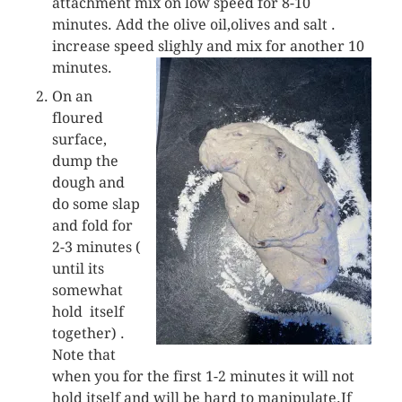
attachment mix on low speed for 8-10
minutes. Add the olive oil,olives and salt .
increase speed slighly and mix for another 10
minutes.
On an
floured
surface,
dump the
dough and
do some slap
and fold for
2-3 minutes (
until its
somewhat
hold itself
together) .
Note that
when you for the first 1-2 minutes it will not
hold itself and will be hard to manipulate.If