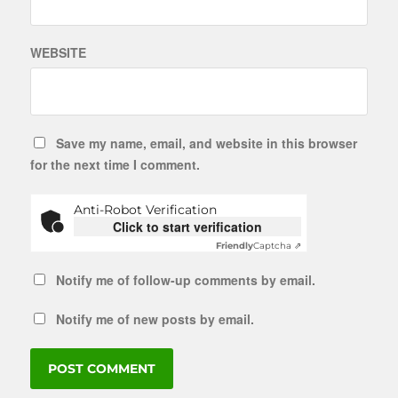
WEBSITE
Save my name, email, and website in this browser
for the next time I comment.
Anti-Robot Verification
Click to start verification
Friendly
Captcha ⇗
Notify me of follow-up comments by email.
Notify me of new posts by email.