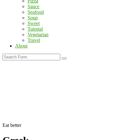
Pizza
Sauce
Seafood
Soup
Sweet
Tutorial
Vegetarian
Travel
About
Search
Eat better