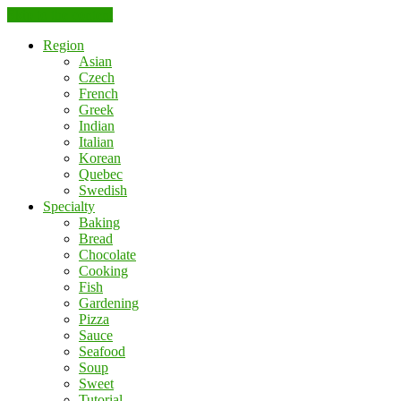
Skip to the content
Region
Asian
Czech
French
Greek
Indian
Italian
Korean
Quebec
Swedish
Specialty
Baking
Bread
Chocolate
Cooking
Fish
Gardening
Pizza
Sauce
Seafood
Soup
Sweet
Tutorial