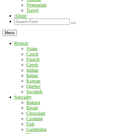
Vegetarian
Travel
About
Search
Menu
Region
Asian
Czech
French
Greek
Indian
Italian
Korean
Quebec
Swedish
Specialty
Baking
Bread
Chocolate
Cooking
Fish
Gardening