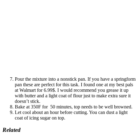
Pour the mixture into a nonstick pan. If you have a springform
pan these are perfect for this task. I found one at my best pals
at Walmart for 6.99$. I would recommend you grease it up
with butter and a light coat of flour just to make extra sure it
doesn’t stick.
Bake at 350F for 50 minutes, top needs to be well browned.
Let cool about an hour before cutting. You can dust a light
coat of icing sugar on top.
Related