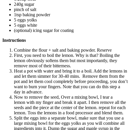
240g sugar
pinch of salt
1tsp baking powder
5 eggs yolks
5 eggs white
(optional) icing sugar for coating
Instructions
Combine the flour + salt and baking powder. Reserve
First, you need to boil the lemon. Why is that? Boiling the
lemon obviously softens them but most importantly, they
remove most of their bitterness.
Heat a pot with water and bring it to a boil. Add the lemons in
and let them simmer for 30-40 mins. Remove them from the
pot and let them cool completely before proceeding, you don’t
want to burn your fingers. Note that you can do this step a
day in advance.
Now to remove the seed, Over a mixing bowl, I tear a
lemon with my finger and break it apart. I then remove all the
seeds and the piece at the center of the lemon. repeat for each
lemon. Toss the lemons in a food processor and blend them.
Split the eggs into a separate bowl, make sure that you use a
large mixing bowl for the eggs yolks as you will combine all
ingredients into it. Dump the sugar and maple syrup in the