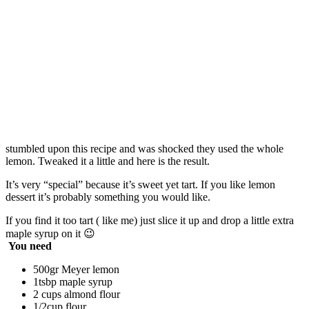
stumbled upon this recipe and was shocked they used the whole
lemon. Tweaked it a little and here is the result.
It’s very “special” because it’s sweet yet tart. If you like lemon
dessert it’s probably something you would like.
If you find it too tart ( like me) just slice it up and drop a little extra
maple syrup on it 😉
You need
500gr Meyer lemon
1tsbp maple syrup
2 cups almond flour
1/2cup flour