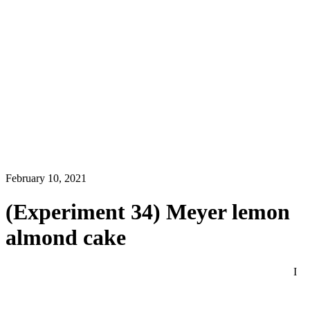
February 10, 2021
(Experiment 34) Meyer lemon
almond cake
I