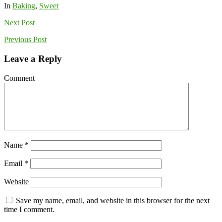
In
Baking
,
Sweet
Next
Post
Previous
Post
Leave a Reply
Comment
Name
*
Email
*
Website
Save my name, email, and website in this browser for the next
time I comment.