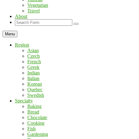
Vegetarian
Travel
About
Search
Menu
Region
Asian
Czech
French
Greek
Indian
Italian
Korean
Quebec
Swedish
Specialty
Baking
Bread
Chocolate
Cooking
Fish
Gardening