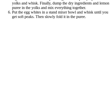
yolks and whisk. Finally, dump the dry ingredients and lemon
puree in the yolks and mix everything together.
Put the egg whites in a stand mixer bowl and whisk until you
get soft peaks. Then slowly fold it in the puree.