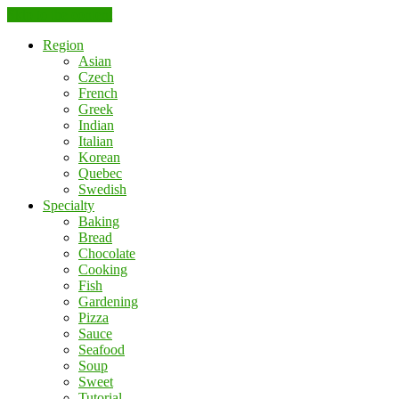
Skip to the content
Region
Asian
Czech
French
Greek
Indian
Italian
Korean
Quebec
Swedish
Specialty
Baking
Bread
Chocolate
Cooking
Fish
Gardening
Pizza
Sauce
Seafood
Soup
Sweet
Tutorial