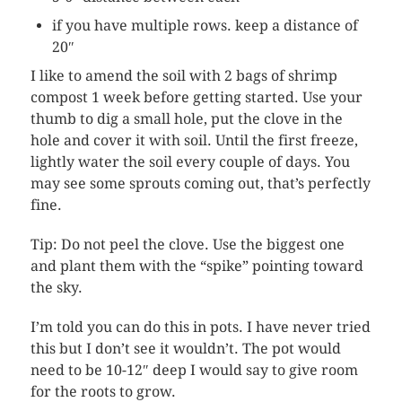
if you have multiple rows. keep a distance of
20″
I like to amend the soil with 2 bags of shrimp
compost 1 week before getting started. Use your
thumb to dig a small hole, put the clove in the
hole and cover it with soil. Until the first freeze,
lightly water the soil every couple of days. You
may see some sprouts coming out, that’s perfectly
fine.
Tip: Do not peel the clove. Use the biggest one
and plant them with the “spike” pointing toward
the sky.
I’m told you can do this in pots. I have never tried
this but I don’t see it wouldn’t. The pot would
need to be 10-12″ deep I would say to give room
for the roots to grow.