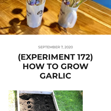
SEPTEMBER 7, 2020
(EXPERIMENT 172)
HOW TO GROW
GARLIC