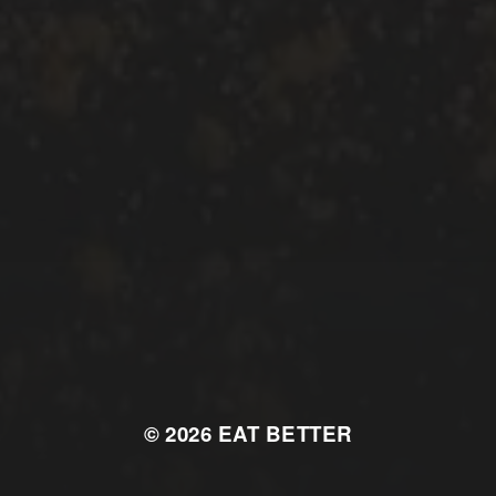
© 2026
EAT BETTER