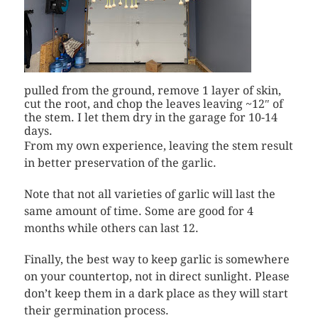
pulled from the ground, remove 1 layer of skin,
cut the root, and chop the leaves leaving ~12″ of
the stem. I let them dry in the garage for 10-14
days.
From my own experience, leaving the stem result
in better preservation of the garlic.
Note that not all varieties of garlic will last the
same amount of time. Some are good for 4
months while others can last 12.
Finally, the best way to keep garlic is somewhere
on your countertop, not in direct sunlight. Please
don’t keep them in a dark place as they will start
their germination process.