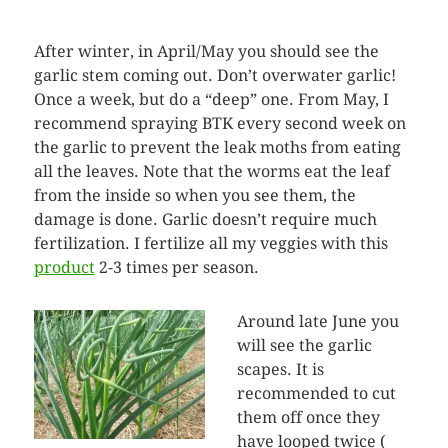
After winter, in April/May you should see the
garlic stem coming out. Don’t overwater garlic!
Once a week, but do a “deep” one. From May, I
recommend spraying BTK every second week on
the garlic to prevent the leak moths from eating
all the leaves. Note that the worms eat the leaf
from the inside so when you see them, the
damage is done. Garlic doesn’t require much
fertilization. I fertilize all my veggies with this
product
2-3 times per season.
Around late June you
will see the garlic
scapes. It is
recommended to cut
them off once they
have looped twice (