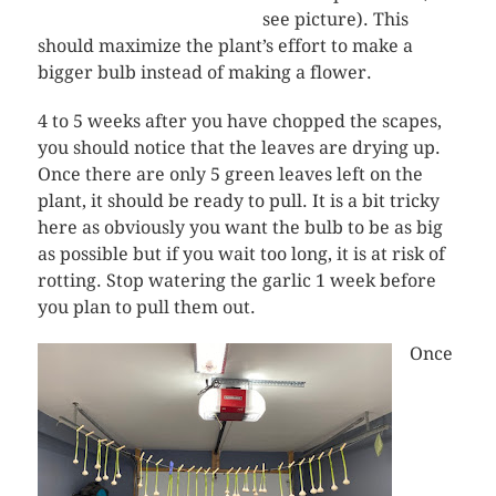
see picture). This
should maximize the plant’s effort to make a
bigger bulb instead of making a flower.
4 to 5 weeks after you have chopped the scapes,
you should notice that the leaves are drying up.
Once there are only 5 green leaves left on the
plant, it should be ready to pull. It is a bit tricky
here as obviously you want the bulb to be as big
as possible but if you wait too long, it is at risk of
rotting. Stop watering the garlic 1 week before
you plan to pull them out.
Once