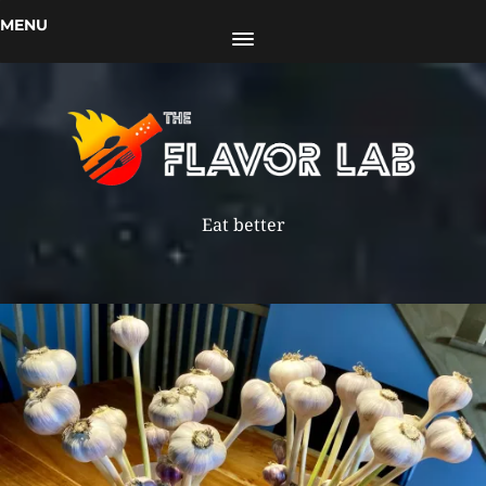
MENU
Eat better