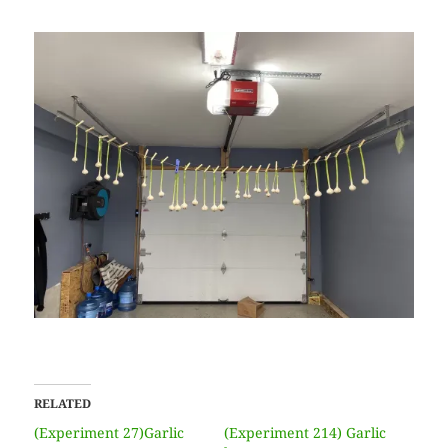
RELATED
(Experiment 27)Garlic
(Experiment 214) Garlic