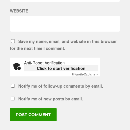
WEBSITE
Save my name, email, and website in this browser
for the next time I comment.
Anti-Robot Verification
Click to start verification
Captcha ⇗
Friendly
Notify me of follow-up comments by email.
Notify me of new posts by email.