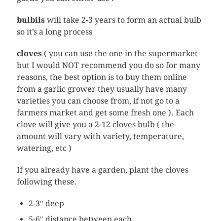
bulbils
will take 2-3 years to form an actual bulb
so it’s a long process
cloves
( you can use the one in the supermarket
but I would NOT recommend you do so for many
reasons, the best option is to buy them online
from a garlic grower they usually have many
varieties you can choose from, if not go to a
farmers market and get some fresh one ). Each
clove will give you a 2-12 cloves bulb ( the
amount will vary with variety, temperature,
watering, etc )
If you already have a garden, plant the cloves
following these.
2-3″ deep
5-6″ distance between each