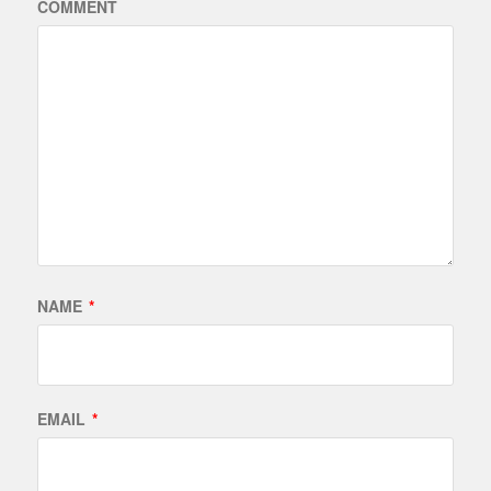
COMMENT
NAME
*
EMAIL
*