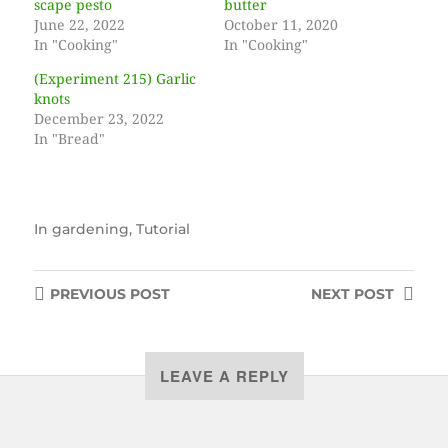
scape pesto
butter
June 22, 2022
October 11, 2020
In "Cooking"
In "Cooking"
(Experiment 215) Garlic
knots
December 23, 2022
In "Bread"
In
gardening
,
Tutorial
PREVIOUS
POST
NEXT
POST
LEAVE A REPLY