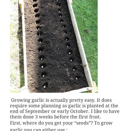
Growing garlic is actually pretty easy. It does
require some planning as garlic is planted at the
end of September or early October. I like to have
them done 3 weeks before the first frost.
First, where do you get your “seeds”? To grow
garlic you can either use :