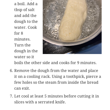
a boil. Add a
tbsp of salt
and add the
dough to the
water. Cook
for 8
minutes.
Turn the
dough in the
water so it
boils the other side and cooks for 9 minutes.
Remove the dough from the water and place
it on a cooling rack. Using a toothpick, pierce a
few holes so the steam from inside the bread
can exit.
Let cool at least 5 minutes before cutting it in
slices with a serrated knife.