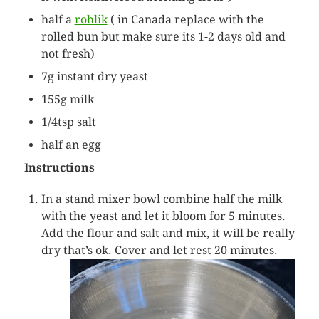
half a
rohlik
( in Canada replace with the
rolled bun but make sure its 1-2 days old and
not fresh)
7g instant dry yeast
155g milk
1/4tsp salt
half an egg
Instructions
In a stand mixer bowl combine half the milk
with the yeast and let it bloom for 5 minutes.
Add the flour and salt and mix, it will be really
dry that’s ok. Cover and let rest 20 minutes.