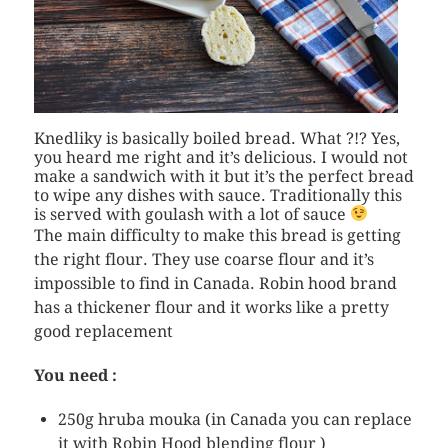
Knedliky is basically boiled bread. What ?!? Yes,
you heard me right and it’s delicious. I would not
make a sandwich with it but it’s the perfect bread
to wipe any dishes with sauce. Traditionally this
is served with goulash with a lot of sauce
The main difficulty to make this bread is getting
the right flour. They use coarse flour and it’s
impossible to find in Canada. Robin hood brand
has a thickener flour and it works like a pretty
good replacement
You need :
250g hruba mouka (in Canada you can replace
it with Robin Hood blending flour )