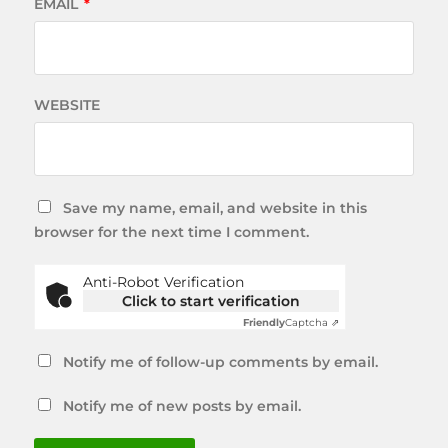
EMAIL
*
WEBSITE
Save my name, email, and website in this
browser for the next time I comment.
Anti-Robot Verification
Click to start verification
Friendly
Captcha ⇗
Notify me of follow-up comments by email.
Notify me of new posts by email.