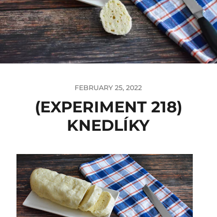
FEBRUARY 25, 2022
(EXPERIMENT 218)
KNEDLÍKY