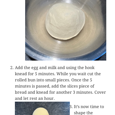
Add the egg and milk and using the hook
knead for 5 minutes. While you wait cut the
rolled bun into small pieces. Once the 5
minutes is passed, add the slices piece of
bread and knead for another 3 minutes. Cover
and let rest an hour.
It’s now time to
shape the