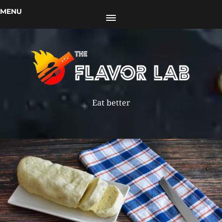
MENU
Eat better