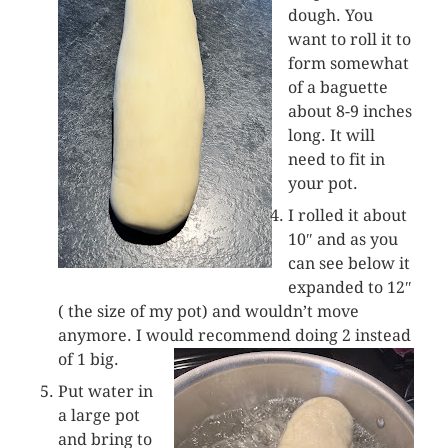
dough. You
want to roll it to
form somewhat
of a baguette
about 8-9 inches
long. It will
need to fit in
your pot.
I rolled it about
10″ and as you
can see below it
expanded to 12″
( the size of my pot) and wouldn’t move
anymore. I would recommend doing 2 instead
of 1 big.
Put water in
a large pot
and bring to