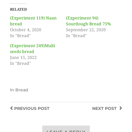
RELATED
(Experiment 119) Naan
(Experiment 94)
bread
Sourdough Bread 75%
October 4, 2020
September 22, 2020
In "Bread"
In "Bread"
(Experiment 249)Multi
seeds bread
June 15, 2022
In "Bread"
In
Bread
PREVIOUS
POST
NEXT
POST