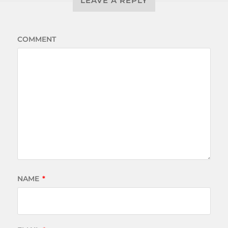
LEAVE A REPLY
COMMENT
NAME
*