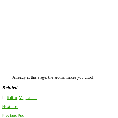
Already at this stage, the aroma makes you drool
Related
In
Italian
,
Vegetarian
Next
Post
Previous
Post