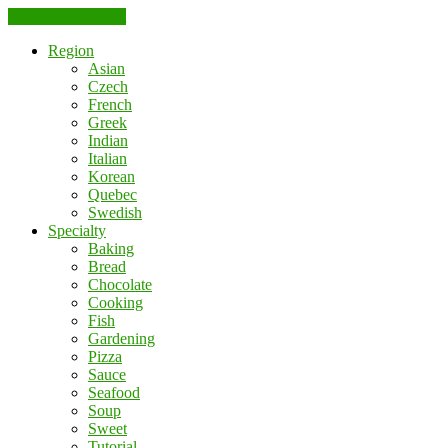
Skip to the content
Region
Asian
Czech
French
Greek
Indian
Italian
Korean
Quebec
Swedish
Specialty
Baking
Bread
Chocolate
Cooking
Fish
Gardening
Pizza
Sauce
Seafood
Soup
Sweet
Tutorial