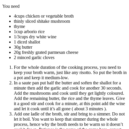
You need
4cups chicken or vegetable broth
thinly sliced shitake mushroom
thyme
1cup arborio rice
1/3cups dry white wine
1 diced shallot
30g butter
20g freshly grated parmesan cheese
2 minced garlic cloves
For the whole duration of the cooking process, you need to
keep your broth warm, just like any risotto. So put the broth in
a pot and keep it medium-low.
In a saute pan put half the butter and soften the shallot for a
minute then add the garlic and cook for another 30 seconds.
Add the mushrooms and cook until they get lightly coloured.
Add the remaining butter, the rice and the thyme leaves. Give
it a good stir and cook for a minute, at this point add the wine
and let it cook until it’s all gone ( about 3 minutes ).
Add one ladle of the broth, stir and bring to a simmer. Do not
let it boil. You want to keep that simmer during the whole
process, hence why the broth needs to be warm so it doesn’t