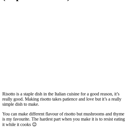
Risotto is a staple dish in the Italian cuisine for a good reason, it’s
really good. Making risotto takes patience and love but it’s a really
simple dish to make.
You can make different flavour of risotto but mushrooms and thyme
is my favourite. The hardest part when you make it is to resist eating
it while it cooks 😉