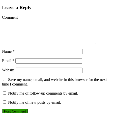
Leave a Reply
Comment
Name
*
Email
*
Website
Save my name, email, and website in this browser for the next
time I comment.
Notify me of follow-up comments by email.
Notify me of new posts by email.