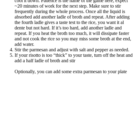
cool it down. Patience is the name of the game here, expect
~20 minutes of work for the next step. Make sure to stir
frequently during the whole process. Once all the liquid is
absorbed add another ladle of broth and repeat. After adding
the fourth ladle gives a taste test to the rice, you want it al
dente but not hard. If it’s too hard, add another ladle and
repeat. If you heat the broth too much, it will dissipate faster
and not cook the rice so you may miss some broth at the end,
add water.
Stir the parmesan and adjust with salt and pepper as needed.
If your risotto is too “thick” to your taste, turn off the heat and
add a half ladle of broth and stir
Optionally, you can add some extra parmesan to your plate