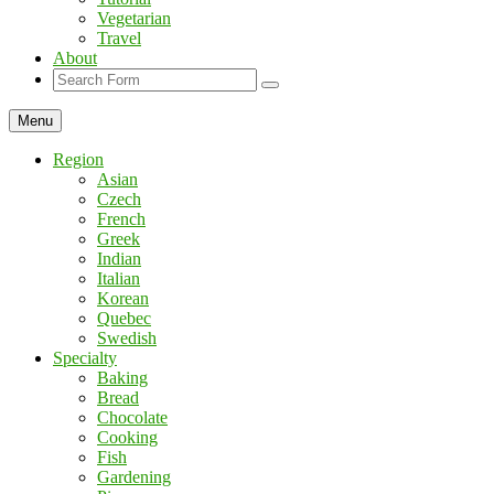
Vegetarian
Travel
About
Search
Menu
Region
Asian
Czech
French
Greek
Indian
Italian
Korean
Quebec
Swedish
Specialty
Baking
Bread
Chocolate
Cooking
Fish
Gardening