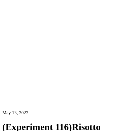
May 13, 2022
(Experiment 116)Risotto